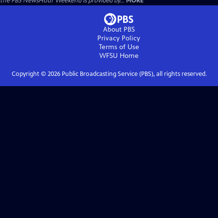
the PBS NewsHour Weekend is provided by...
MORE
About PBS
Privacy Policy
Terms of Use
WFSU
Home
Copyright ©
2026
Public Broadcasting Service (PBS), all rights reserved.