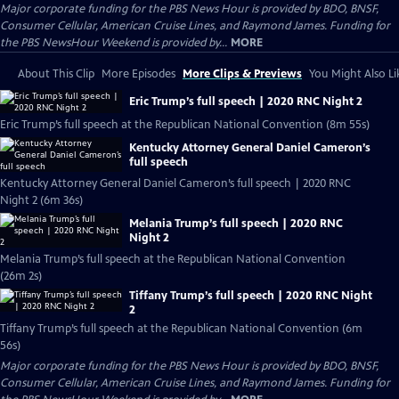
Major corporate funding for the PBS News Hour is provided by BDO, BNSF,
Consumer Cellular, American Cruise Lines, and Raymond James. Funding for
the PBS NewsHour Weekend is provided by...
MORE
About This Clip
More Episodes
More Clips & Previews
You Might Also Li
Eric Trump’s full speech | 2020 RNC Night 2
Eric Trump’s full speech at the Republican National Convention (8m 55s)
Kentucky Attorney General Daniel Cameron’s
full speech
Kentucky Attorney General Daniel Cameron’s full speech | 2020 RNC
Night 2 (6m 36s)
Melania Trump’s full speech | 2020 RNC
Night 2
Melania Trump’s full speech at the Republican National Convention
(26m 2s)
Tiffany Trump’s full speech | 2020 RNC Night
2
Tiffany Trump’s full speech at the Republican National Convention (6m
56s)
Major corporate funding for the PBS News Hour is provided by BDO, BNSF,
Consumer Cellular, American Cruise Lines, and Raymond James. Funding for