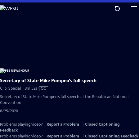
Skip
to
Main
Content
Secretary of State Mike Pompeo’s full speech
Video
Clip: Special | 3m 52s
|
CC
has
Secretary of State Mike Pompeo’s full speech at the Republican National
Closed
Convention
Captions
8/25/2020
Problems playing video?
Report a Problem
|
Closed Captioning
Feedback
Problems playing video?
Report a Problem
|
Closed Captioning Feedback