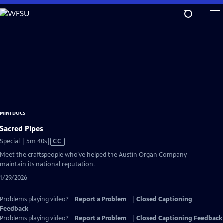
Skip
to
Main
Content
MINI DOCS
Sacred Pipes
Video
Special | 5m 40s
|
CC
has
Meet the craftspeople who’ve helped the Austin Organ Company
Closed
maintain its national reputation.
Captions
1/29/2026
Problems playing video?
Report a Problem
|
Closed Captioning
Feedback
Problems playing video?
Report a Problem
|
Closed Captioning Feedback