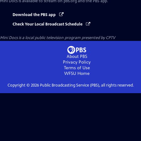
Mini Docs
is available to stream on pbs.org and the PBS app.
Download the PBS app
Check Your Local Broadcast Schedule
Mini Docs
is a local public television program presented by
CPTV
About PBS
Privacy Policy
Terms of Use
WFSU
Home
Copyright ©
2026
Public Broadcasting Service (PBS), all rights reserved.