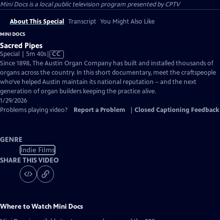
Mini Docs
is a local public television program presented by
CPTV
About This Special
Transcript
You Might Also Like
MINI DOCS
Sacred Pipes
Video
Special | 5m 40s
|
CC
has
Since 1898, The Austin Organ Company has built and installed thousands of
Closed
organs across the country. In this short documentary, meet the craftspeople
Captions
who’ve helped Austin maintain its national reputation – and the next
generation of organ builders keeping the practice alive.
1/29/2026
Problems playing video?
Report a Problem
|
Closed Captioning Feedback
GENRE
Indie Films
SHARE THIS VIDEO
Where to Watch
Mini Docs