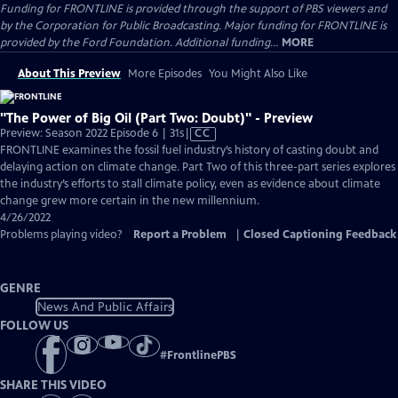
Funding for FRONTLINE is provided through the support of PBS viewers and
by the Corporation for Public Broadcasting. Major funding for FRONTLINE is
provided by the Ford Foundation. Additional funding...
MORE
About This Preview
More Episodes
You Might Also Like
"The Power of Big Oil (Part Two: Doubt)" - Preview
Video
Preview: Season 2022 Episode 6 | 31s
|
CC
has
FRONTLINE examines the fossil fuel industry’s history of casting doubt and
Closed
delaying action on climate change. Part Two of this three-part series explores
Captions
the industry’s efforts to stall climate policy, even as evidence about climate
change grew more certain in the new millennium.
4/26/2022
Problems playing video?
Report a Problem
|
Closed Captioning Feedback
GENRE
News And Public Affairs
FOLLOW US
#
FrontlinePBS
SHARE THIS VIDEO