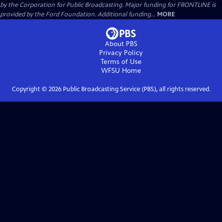
by the Corporation for Public Broadcasting. Major funding for FRONTLINE is
provided by the Ford Foundation. Additional funding...
MORE
About PBS
Privacy Policy
Terms of Use
WFSU
Home
Copyright ©
2026
Public Broadcasting Service (PBS), all rights reserved.