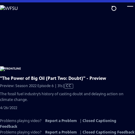
Skip
to
Main
Content
"The Power of Big Oil (Part Two: Doubt)" - Preview
Video
Preview: Season 2022 Episode 6 | 31s
|
CC
has
The fossil fuel industry’s history of casting doubt and delaying action on
Closed
climate change.
Captions
4/26/2022
Problems playing video?
Report a Problem
|
Closed Captioning
Feedback
Problems playing video?
Report a Problem
|
Closed Captioning Feedback