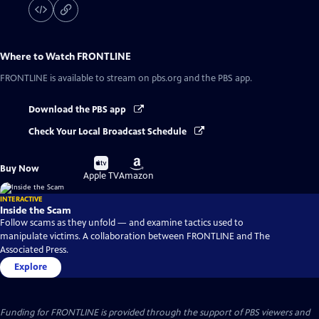
Where to Watch
FRONTLINE
FRONTLINE
is available to stream on pbs.org and the PBS app.
Download the PBS app
Check Your Local Broadcast Schedule
Buy
Buy
Buy Now
on
on
Apple TV
Amazon
INTERACTIVE
Inside the Scam
Follow scams as they unfold — and examine tactics used to
manipulate victims. A collaboration between FRONTLINE and The
Associated Press.
Explore
Funding for FRONTLINE is provided through the support of PBS viewers and