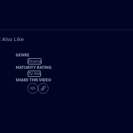
 Also Like
GENRE
Drama
MATURITY RATING
TV-MA
SHARE THIS VIDEO