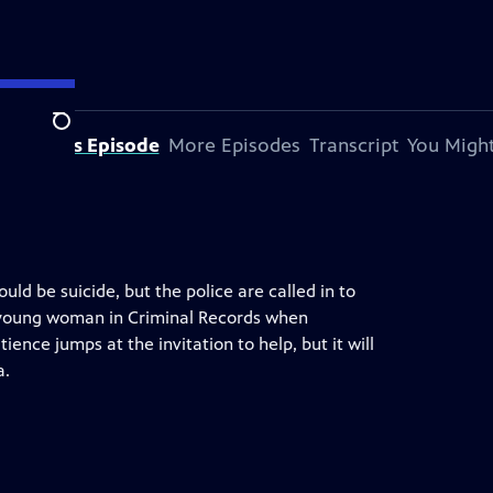
Search
bout This Episode
More Episodes
Transcript
You Might
ould be suicide, but the police are called in to
ic young woman in Criminal Records when
tience jumps at the invitation to help, but it will
a.