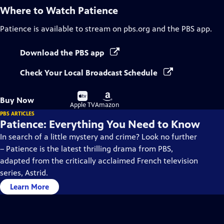
Where to Watch
Patience
Patience
is available to stream on pbs.org and the PBS app.
Download the PBS app
Check Your Local Broadcast Schedule
Buy
Buy
Buy Now
on
on
Apple TV
Amazon
PBS ARTICLES
Patience: Everything You Need to Know
In search of a little mystery and crime? Look no further
– Patience is the latest thrilling drama from PBS,
adapted from the critically acclaimed French television
series, Astrid.
Learn More