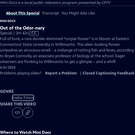
Mini Docs
is a local public television program presented by
CPTV
About This Special
Transcript
You Might Also Like
MINI DOCS
Out of the Odor-nary
Video
Special | 2m 42s
|
CC
has
Full of funk, a rare double-stemmed “corpse flower” is in bloom at Eastern
Closed
Connecticut State University in Willimantic. This alien-looking flower
Captions
unleashes an atrocious smell – a mélange of rotting fish and feces, according
to Bryan Connolly, an associate professor of biology at the school. Eager
observers are flocking to Willimantic to get a glimpse – and a whiff.
6/6/2024
Problems playing video?
Report a Problem
|
Closed Captioning Feedback
GENRE
Indie Films
SHARE THIS VIDEO
Where to Watch
Mini Docs