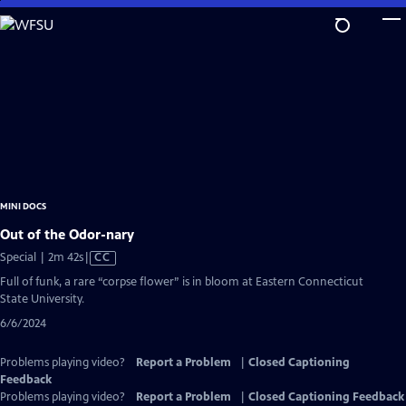
Skip
to
Main
Content
MINI DOCS
Out of the Odor-nary
Video
Special | 2m 42s
|
CC
has
Full of funk, a rare “corpse flower” is in bloom at Eastern Connecticut
Closed
State University.
Captions
6/6/2024
Problems playing video?
Report a Problem
|
Closed Captioning
Feedback
Problems playing video?
Report a Problem
|
Closed Captioning Feedback