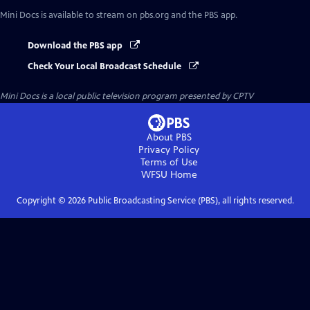
Mini Docs
is available to stream on pbs.org and the PBS app.
Download the PBS app
Check Your Local Broadcast Schedule
Mini Docs
is a local public television program presented by
CPTV
About PBS
Privacy Policy
Terms of Use
WFSU
Home
Copyright ©
2026
Public Broadcasting Service (PBS), all rights reserved.