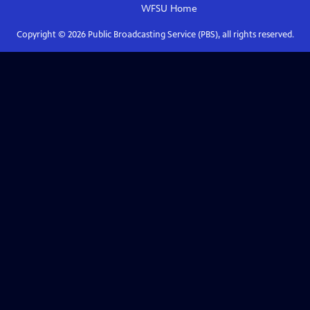
WFSU
Home
Copyright ©
2026
Public Broadcasting Service (PBS), all rights reserved.