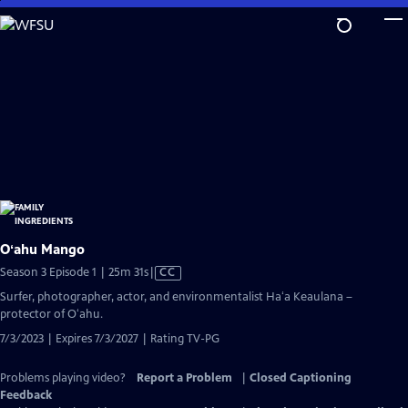
Skip
to
Main
Content
Oʻahu Mango
Video
Season 3 Episode 1 | 25m 31s
|
CC
has
Surfer, photographer, actor, and environmentalist Haʻa Keaulana –
Closed
protector of Oʻahu.
Captions
7/3/2023 | Expires 7/3/2027 | Rating TV-PG
Problems playing video?
Report a Problem
|
Closed Captioning
Feedback