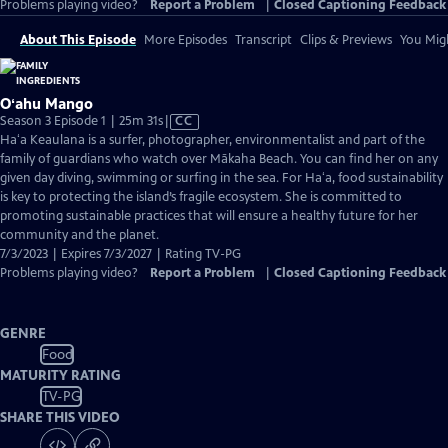
Problems playing video?
Report a Problem
|
Closed Captioning Feedback
About This Episode
More Episodes
Transcript
Clips & Previews
You Migh
Oʻahu Mango
Video
Season 3 Episode 1 | 25m 31s
|
CC
has
Haʻa Keaulana is a surfer, photographer, environmentalist and part of the
Closed
family of guardians who watch over Mākaha Beach. You can find her on any
Captions
given day diving, swimming or surfing in the sea. For Haʻa, food sustainability
is key to protecting the island’s fragile ecosystem. She is committed to
promoting sustainable practices that will ensure a healthy future for her
community and the planet.
7/3/2023 | Expires 7/3/2027 | Rating TV-PG
Problems playing video?
Report a Problem
|
Closed Captioning Feedback
GENRE
Food
MATURITY RATING
TV-PG
SHARE THIS VIDEO