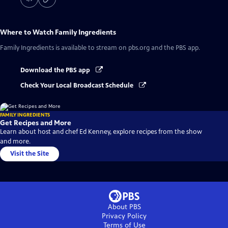
Where to Watch
Family Ingredients
Family Ingredients
is available to stream on pbs.org and the PBS app.
Download the PBS app
Check Your Local Broadcast Schedule
FAMILY INGREDIENTS
Get Recipes and More
Learn about host and chef Ed Kenney, explore recipes from the show
and more.
Visit the Site
About PBS
Privacy Policy
Terms of Use