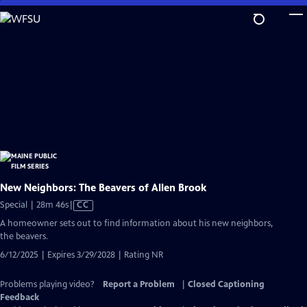
Skip
to
Main
Content
New Neighbors: The Beavers of Allen Brook
Video
Special | 28m 46s
|
CC
has
A homeowner sets out to find information about his new neighbors,
Closed
the beavers.
Captions
6/12/2025 | Expires 3/29/2028 | Rating NR
Problems playing video?
Report a Problem
|
Closed Captioning
Feedback