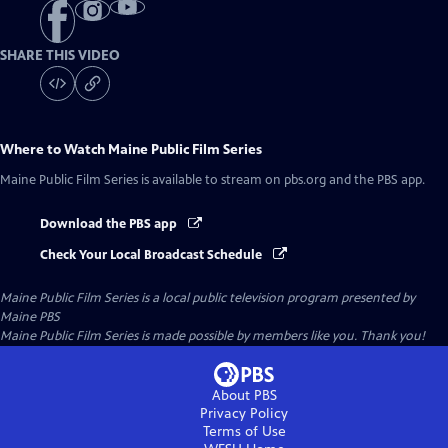
SHARE THIS VIDEO
Where to Watch
Maine Public Film Series
Maine Public Film Series
is available to stream on pbs.org and the PBS app.
Download the PBS app
Check Your Local Broadcast Schedule
Maine Public Film Series
is a local public television program presented by
Maine PBS
Maine Public Film Series is made possible by members like you. Thank you!
About PBS
Privacy Policy
Terms of Use