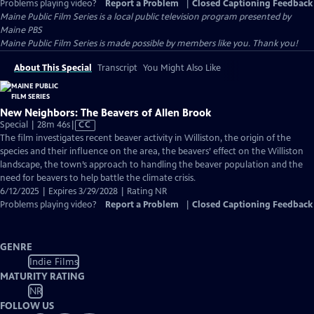
Problems playing video?
Report a Problem
|
Closed Captioning Feedback
Maine Public Film Series
is a local public television program presented by
Maine PBS
Maine Public Film Series is made possible by members like you. Thank you!
About This Special
Transcript
You Might Also Like
New Neighbors: The Beavers of Allen Brook
Video
Special | 28m 46s
|
CC
has
The film investigates recent beaver activity in Williston, the origin of the
Closed
species and their influence on the area, the beavers’ effect on the Williston
Captions
landscape, the town’s approach to handling the beaver population and the
need for beavers to help battle the climate crisis.
6/12/2025 | Expires 3/29/2028 | Rating NR
Problems playing video?
Report a Problem
|
Closed Captioning Feedback
GENRE
Indie Films
MATURITY RATING
NR
FOLLOW US