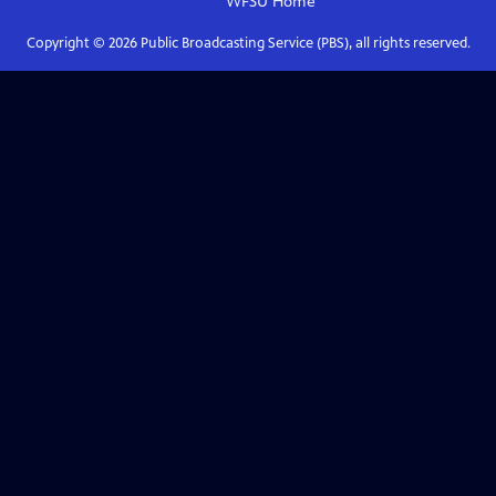
WFSU
Home
Copyright ©
2026
Public Broadcasting Service (PBS), all rights reserved.