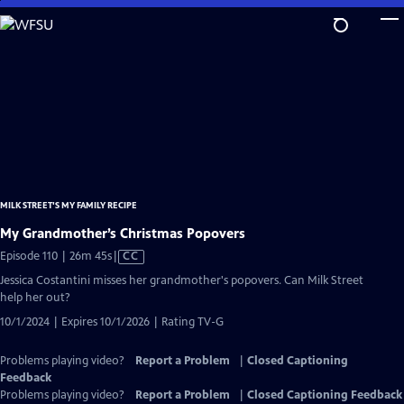
Skip
to
Main
Content
MILK STREET'S MY FAMILY RECIPE
My Grandmother’s Christmas Popovers
Video
Episode 110 | 26m 45s
|
CC
has
Jessica Costantini misses her grandmother's popovers. Can Milk Street
Closed
help her out?
Captions
10/1/2024 | Expires 10/1/2026 | Rating TV-G
Problems playing video?
Report a Problem
|
Closed Captioning
Feedback
Problems playing video?
Report a Problem
|
Closed Captioning Feedback