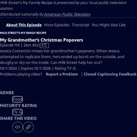
Milk Street's My Family Recipe
is presented by your local public television
station.
Distributed nationally by
American Public Television
About This Episode
More Episodes
Transcript
You Might Also Like
MILK STREET'S MY FAMILY RECIPE
My Grandmother’s Christmas Popovers
Video
Episode 110 | 26m 45s
|
CC
has
Jessica Costantini misses her grandmother's popovers. When Jessica
Closed
attempted to replicate them, hers ended up burnt on the outside, and
Captions
doughy or dry on the inside. Can Milk Street help her out?
10/1/2024 | Expires 10/1/2026 | Rating TV-G
Problems playing video?
Report a Problem
|
Closed Captioning Feedback
GENRE
Food
MATURITY RATING
TV-G
SHARE THIS VIDEO