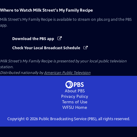
Where to Watch
Milk Street's My Family Recipe
Milk Street's My Family Recipe
is available to stream on pbs.org and the PBS
app.
Download the PBS app
Check Your Local Broadcast Schedule
Milk Street's My Family Recipe
is presented by your local public television
station.
Distributed nationally by
American Public Television
About PBS
Privacy Policy
Terms of Use
WFSU
Home
Copyright ©
2026
Public Broadcasting Service (PBS), all rights reserved.