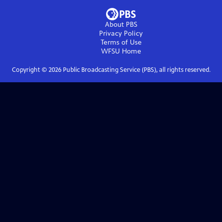
About PBS
Privacy Policy
Terms of Use
WFSU
Home
Copyright ©
2026
Public Broadcasting Service (PBS), all rights reserved.