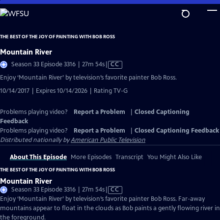
Skip
to
Main
THE BEST OF THE JOY OF PAINTING WITH BOB ROSS
Content
Mountain River
Video
Season 33 Episode 3316 | 27m 54s
|
CC
has
Enjoy ‘Mountain River’ by television’s favorite painter Bob Ross.
Closed
10/14/2017 | Expires 10/14/2026 | Rating TV-G
Captions
Problems playing video?
Report a Problem
|
Closed Captioning
Feedback
Problems playing video?
Report a Problem
|
Closed Captioning Feedback
Distributed nationally by
American Public Television
About This Episode
More Episodes
Transcript
You Might Also Like
THE BEST OF THE JOY OF PAINTING WITH BOB ROSS
Mountain River
Video
Season 33 Episode 3316 | 27m 54s
|
CC
has
Enjoy ‘Mountain River’ by television’s favorite painter Bob Ross. Far-away
Closed
mountains appear to float in the clouds as Bob paints a gently flowing river in
Captions
the foreground.