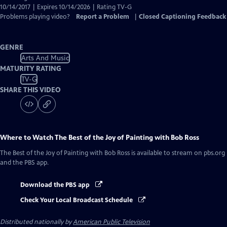
10/14/2017 | Expires 10/14/2026 | Rating TV-G
Problems playing video?
Report a Problem
|
Closed Captioning Feedback
GENRE
Arts And Music
MATURITY RATING
TV-G
SHARE THIS VIDEO
Where to Watch
The Best of the Joy of Painting with Bob Ross
The Best of the Joy of Painting with Bob Ross
is available to stream on pbs.org
and the PBS app.
Download the PBS app
Check Your Local Broadcast Schedule
Distributed nationally by
American Public Television