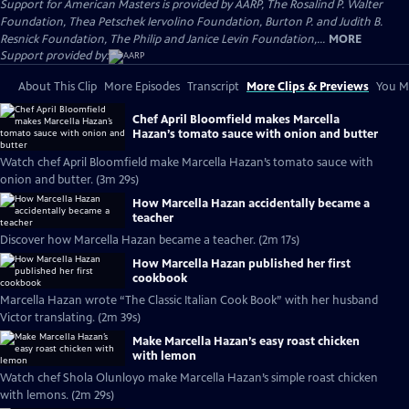
Support for American Masters is provided by AARP, The Rosalind P. Walter
Foundation, Thea Petschek Iervolino Foundation, Burton P. and Judith B.
Resnick Foundation, The Philip and Janice Levin Foundation,...
MORE
Support provided by:
About This Clip
More Episodes
Transcript
More Clips & Previews
You Mi
Chef April Bloomfield makes Marcella
Hazan’s tomato sauce with onion and butter
Watch chef April Bloomfield make Marcella Hazan’s tomato sauce with
onion and butter. (3m 29s)
How Marcella Hazan accidentally became a
teacher
Discover how Marcella Hazan became a teacher. (2m 17s)
How Marcella Hazan published her first
cookbook
Marcella Hazan wrote “The Classic Italian Cook Book” with her husband
Victor translating. (2m 39s)
Make Marcella Hazan’s easy roast chicken
with lemon
Watch chef Shola Olunloyo make Marcella Hazan’s simple roast chicken
with lemons. (2m 29s)