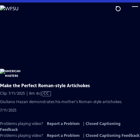
Skip
to
Main
Content
Make the Perfect Roman-style Artichokes
Video
Clip: 7/11/2025 | 8m 4s
|
CC
has
Giuliano Hazan demonstrates his mother's Roman-style artichokes.
Closed
7/11/2025
Captions
Problems playing video?
Report a Problem
|
Closed Captioning
Feedback
Problems playing video?
Report a Problem
|
Closed Captioning Feedback