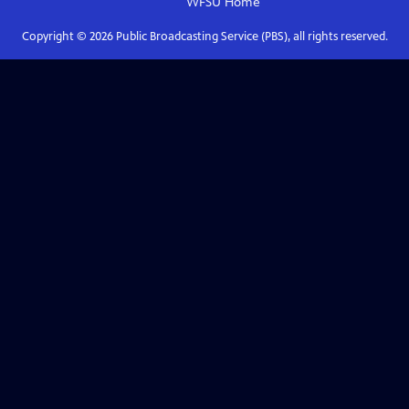
WFSU
Home
Copyright ©
2026
Public Broadcasting Service (PBS), all rights reserved.