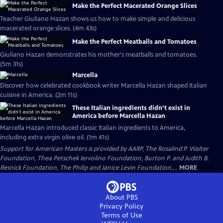
Make the Perfect Macerated Orange Slices
Teacher Giuliano Hazan shows us how to make simple and delicious
macerated orange slices. (4m 43s)
Make the Perfect Meatballs and Tomatoes
Giuliano Hazan demonstrates his mother's meatballs and tomatoes.
(5m 31s)
Marcella
Discover how celebrated cookbook writer Marcella Hazan shaped Italian
cuisine in America. (2m 11s)
These Italian ingredients didn’t exist in
America before Marcella Hazan
Marcella Hazan introduced classic Italian ingredients to America,
including extra virgin olive oil. (1m 41s)
Support for American Masters is provided by AARP, The Rosalind P. Walter
Foundation, Thea Petschek Iervolino Foundation, Burton P. and Judith B.
Resnick Foundation, The Philip and Janice Levin Foundation,...
MORE
About PBS
Privacy Policy
Terms of Use