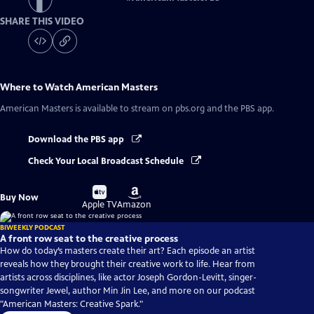
SHARE THIS VIDEO
Where to Watch
American Masters
American Masters
is available to stream on pbs.org and the PBS app.
Download the PBS app
Check Your Local Broadcast Schedule
Buy
Buy
Buy Now
on
on
Apple TV
Amazon
BIWEEKLY PODCAST
A front row seat to the creative process
How do today’s masters create their art? Each episode an artist
reveals how they brought their creative work to life. Hear from
artists across disciplines, like actor Joseph Gordon-Levitt, singer-
songwriter Jewel, author Min Jin Lee, and more on our podcast
"American Masters: Creative Spark."