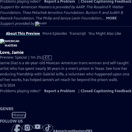
Problems playing video?
Report a Problem
|
Closed Captioning Feedback
Support for American Masters is provided by AARP, The Rosalind P. Walter
Foundation, Thea Petschek Iervolino Foundation, Burton P. and Judith B.
Resnick Foundation, The Philip and Janice Levin Foundation,...
MORE
Support provided by:
About This Preview
More Episodes
Transcript
You Might Also Like
Love, Jamie
Video
Preview: Special | 1m 21s
|
CC
has
Jamie Diaz is a 66-year-old Mexican-American trans woman and self-taught
Closed
artist who has spent nearly 30 years in a men’s prison in Texas. See how her
Captions
enduring friendship with Gabriel Joffe, a volunteer who happened upon one
of her works, has helped Jamie’s art reach far beyond the prison walls.
6/3/2024
Problems playing video?
Report a Problem
|
Closed Captioning Feedback
GENRE
History
FOLLOW US
#
AmericanMastersPBS