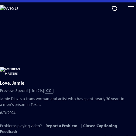
Skip
to
Main
Content
Love, Jamie
Video
Preview: Special | 1m 21s
|
CC
has
Jamie Diaz is a trans woman and artist who has spent nearly 30 years in
Closed
a men's prison in Texas.
Captions
6/3/2024
Problems playing video?
Report a Problem
|
Closed Captioning
Feedback