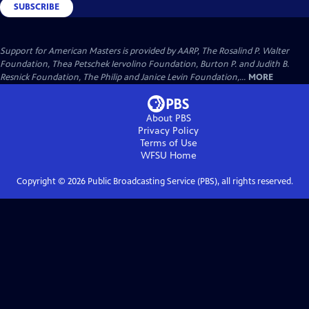
SUBSCRIBE
Support for American Masters is provided by AARP, The Rosalind P. Walter
Foundation, Thea Petschek Iervolino Foundation, Burton P. and Judith B.
Resnick Foundation, The Philip and Janice Levin Foundation,...
MORE
About PBS
Privacy Policy
Terms of Use
WFSU
Home
Copyright ©
2026
Public Broadcasting Service (PBS), all rights reserved.