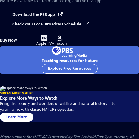
Nature
is available to stream on pbs.org and the PBS app.
Download the PBS app
Check Your Local Broadcast Schedule
Buy
Buy
Buy Now
on
on
Apple TV
Amazon
Teaching resources for Nature
Explore Free Resources
STREAM MORE NATURE
Explore More Ways to Watch
Bring the beauty and wonders of wildlife and natural history into
your home with classic NATURE episodes.
Learn More
Major support for NATURE is provided by The Arnhold Family in memory of