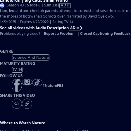
Landlords | Big Cats, Small World
Video
Season 43 Episode 6 | 53m 33s
|
AD
has
Lion, leopard and cheetah parents attempt to co-exist and raise their cubs on
Audio
the shores of Botswana’s Gomoti River. Narrated by David Oyelowo.
Description
1/22/2025 | Expires 1/22/2029 | Rating TV-14
See all videos with Audio Description
AD
Problems playing video?
Report a Problem
|
Closed Captioning Feedback
GENRE
Science And Nature
MATURITY RATING
TV-14
FOLLOW US
#
NaturePBS
SHARE THIS VIDEO
Where to Watch
Nature