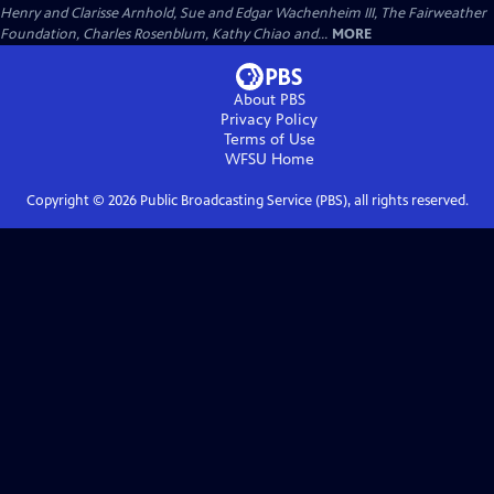
Henry and Clarisse Arnhold, Sue and Edgar Wachenheim III, The Fairweather
Foundation, Charles Rosenblum, Kathy Chiao and...
MORE
About PBS
Privacy Policy
Terms of Use
WFSU
Home
Copyright ©
2026
Public Broadcasting Service (PBS), all rights reserved.