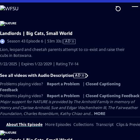
Skip
to
Main
Content
Landlords | Big Cats, Small World
Video
Season 43 Episode 6 | 53m 33s
|
AD
has
Lion, leopard and cheetah parents attempt to co-exist and raise their
Audio
cubs in Botswana.
Description
1/22/2025 | Expires 1/22/2029 | Rating TV-14
See all videos with Audio Description
AD
Problems playing video?
Report a Problem
|
Closed Captioning
Feedback
Problems playing video?
Report a Problem
|
Closed Captioning Feedback
Major support for NATURE is provided by The Arnhold Family in memory of
Henry and Clarisse Arnhold, Sue and Edgar Wachenheim III, The Fairweather
Foundation, Charles Rosenblum, Kathy Chiao and...
MORE
About This Episode
More Episodes
Collections
Transcript
Clips & Previ