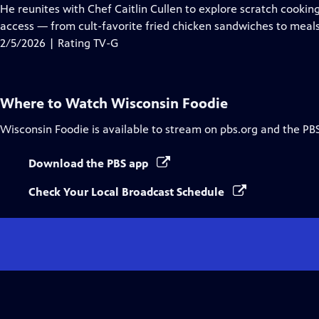
Closed
He reunites with Chef Caitlin Cullen to explore scratch cookin
Captions
access — from cult-favorite fried chicken sandwiches to mea
2/5/2026 | Rating TV-G
Where to Watch
Wisconsin Foodie
Wisconsin Foodie
is available to stream on pbs.org and the PB
Download the PBS app
Check Your Local Broadcast Schedule