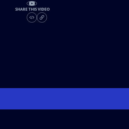
SHARE THIS VIDEO