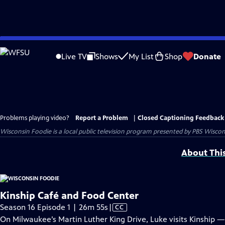
Skip
to
Live TV
Shows
My List
Shop
Donate
Main
Content
Problems playing video?
Report a Problem
|
Closed Captioning Feedback
Wisconsin Foodie
is a local public television program presented by
PBS Wiscon
About Thi
Kinship Café and Food Center
Video
Season 16 Episode 1 | 26m 55s
|
CC
has
On Milwaukee’s Martin Luther King Drive, Luke visits Kinship 