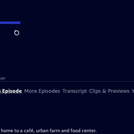
Search
sin
s Episode
More Episodes
Transcript
Clips & Previews
— home to a café, urban farm and food center.