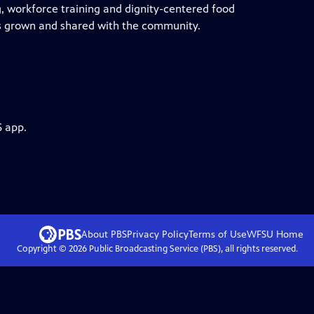
g, workforce training and dignity-centered food
ls grown and shared with the community.
S app.
About PBS
Privacy Policy
Terms of Use
WFSU
Home
Copyright ©
2026
Public Broadcasting Service (PBS), all rights reserved.