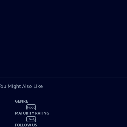
You Might Also Like
GENRE
Food
MATURITY RATING
TV-G
FOLLOW US