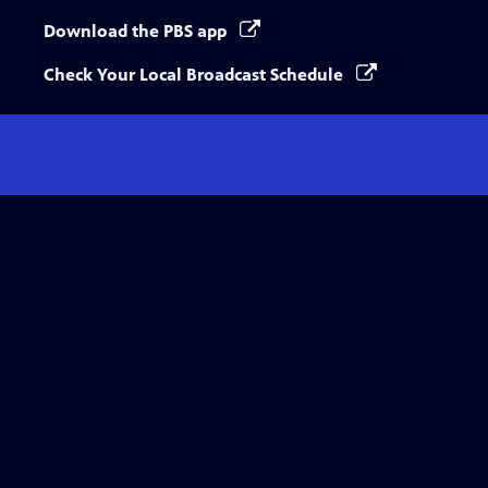
Download the PBS app
Check Your Local Broadcast Schedule