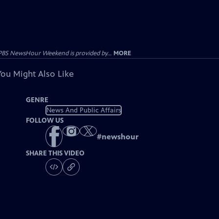
PBS NewsHour Weekend is provided by...
MORE
You Might Also Like
GENRE
News And Public Affairs
FOLLOW US
#
newshour
SHARE THIS VIDEO