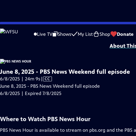
video is not available.
Skip
Problems playing video?
Report a Problem
|
Closed Captioning Feedback
to
Major corporate funding for the PBS News Hour is provided by BDO, BNSF, Co
Live TV
Shows
My List
Shop
Donate
Main
About Thi
Content
June 8, 2025 - PBS News Weekend full episode
Video
6/8/2025 | 24m 9s
|
CC
has
June 8, 2025 - PBS News Weekend full episode
Closed
6/8/2025 | Expired 7/8/2025
Captions
Where to Watch
PBS News Hour
PBS News Hour
is available to stream on pbs.org and the PBS 