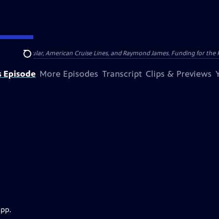
nsumer Cellular, American Cruise Lines, and Raymond James. Funding for the 
Search
s Episode
More Episodes
Transcript
Clips & Previews
app.