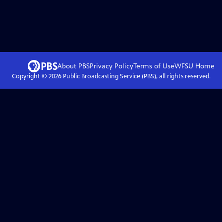
About PBS
Privacy Policy
Terms of Use
WFSU
Home
Copyright ©
2026
Public Broadcasting Service (PBS), all rights reserved.