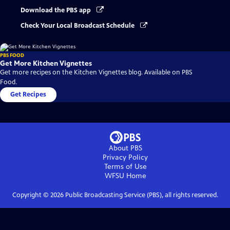
Download the PBS app
Check Your Local Broadcast Schedule
PBS FOOD
Get More Kitchen Vignettes
Get more recipes on the Kitchen Vignettes blog. Available on PBS
Food.
Get Recipes
About PBS
Privacy Policy
Terms of Use
WFSU
Home
Copyright ©
2026
Public Broadcasting Service (PBS), all rights reserved.