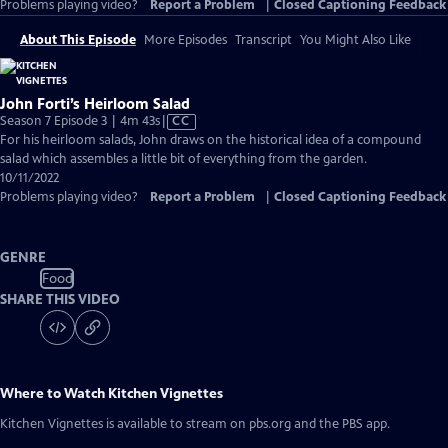
Problems playing video?
Report a Problem
|
Closed Captioning Feedback
About This Episode
More Episodes
Transcript
You Might Also Like
John Forti’s Heirloom Salad
Video
Season 7 Episode 3 | 4m 43s
|
CC
has
For his heirloom salads, John draws on the historical idea of a compound
Closed
salad which assembles a little bit of everything from the garden.
Captions
10/11/2022
Problems playing video?
Report a Problem
|
Closed Captioning Feedback
GENRE
Food
SHARE THIS VIDEO
Where to Watch
Kitchen Vignettes
Kitchen Vignettes
is available to stream on pbs.org and the PBS app.