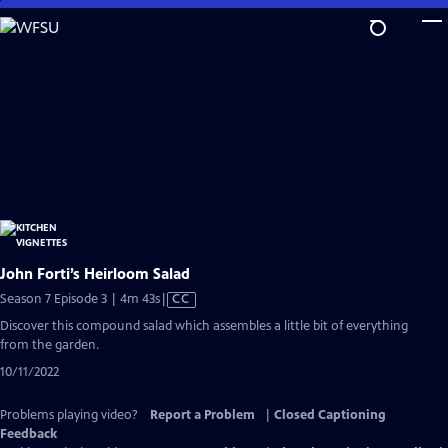
Skip
to
Main
Content
John Forti’s Heirloom Salad
Video
Season 7 Episode 3 | 4m 43s
|
CC
has
Discover this compound salad which assembles a little bit of everything
Closed
from the garden.
Captions
10/11/2022
Problems playing video?
Report a Problem
|
Closed Captioning
Feedback