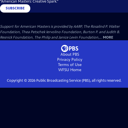
"American Masters: Creative Spark."
SUBSCRIBE
Support for American Masters is provided by AARP, The Rosalind P. Walter
Foundation, Thea Petschek Iervolino Foundation, Burton P. and Judith B.
Resnick Foundation, The Philip and Janice Levin Foundation,...
MORE
About PBS
Privacy Policy
Terms of Use
WFSU
Home
Copyright ©
2026
Public Broadcasting Service (PBS), all rights reserved.