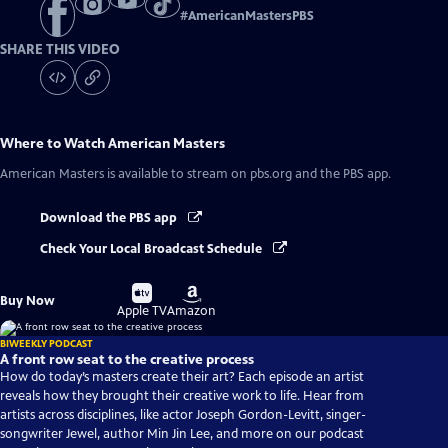
#
AmericanMastersPBS
SHARE THIS VIDEO
Where to Watch
American Masters
American Masters
is available to stream on pbs.org and the PBS app.
Download the PBS app
Check Your Local Broadcast Schedule
Buy
Buy
Buy Now
on
on
Apple TV
Amazon
BIWEEKLY PODCAST
A front row seat to the creative process
How do today’s masters create their art? Each episode an artist
reveals how they brought their creative work to life. Hear from
artists across disciplines, like actor Joseph Gordon-Levitt, singer-
songwriter Jewel, author Min Jin Lee, and more on our podcast