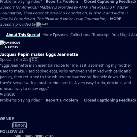
Problems playing video?
Report a Problem
|
Closed Captioning Feedback
Support for American Masters is provided by AARP, The Rosalind P. Walter
Foundation, Thea Petschek Iervolino Foundation, Burton P. and Judith B.
Resnick Foundation, The Philip and Janice Levin Foundation,...
MORE
Support provided by:
About This Special
More Episodes
Collections
Transcript
You Might Als
Jacques Pépin makes Eggs Jeannette
Video
Special | 6m 27s
|
CC
has
"Eggs Jeannette is an essential recipe for me, as it is something my mother
Closed
used to make. Hard cooked eggs, yolks removed and mixed with garlic and
Captions
parsley, then returned to the whites and sautéed stuffed side down. Finally
they’re served with a mustard vinaigrette. A very easy-to-do, delicious, and
unusual way to enjoy eggs."
9/3/2020
Problems playing video?
Report a Problem
|
Closed Captioning Feedback
GENRE
History
FOLLOW US