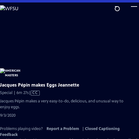
Skip
to
Main
Content
Jacques Pépin makes Eggs Jeannette
Video
Special | 6m 27s
|
CC
has
Jacques Pépin makes a very easy-to-do, delicious, and unusual way to
Closed
enjoy eggs.
Captions
9/3/2020
Problems playing video?
Report a Problem
|
Closed Captioning
Feedback