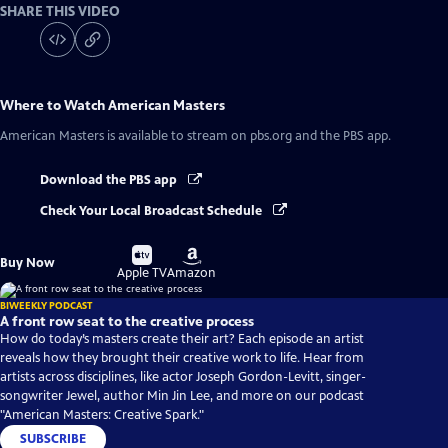
SHARE THIS VIDEO
Where to Watch
American Masters
American Masters
is available to stream on pbs.org and the PBS app.
Download the PBS app
Check Your Local Broadcast Schedule
Buy
Buy
Buy Now
on
on
Apple TV
Amazon
BIWEEKLY PODCAST
A front row seat to the creative process
How do today’s masters create their art? Each episode an artist
reveals how they brought their creative work to life. Hear from
artists across disciplines, like actor Joseph Gordon-Levitt, singer-
songwriter Jewel, author Min Jin Lee, and more on our podcast
"American Masters: Creative Spark."
SUBSCRIBE