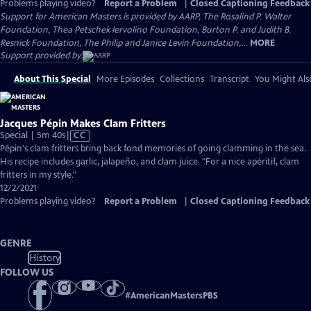
Problems playing video?
Report a Problem
|
Closed Captioning Feedback
Support for American Masters is provided by AARP, The Rosalind P. Walter
Foundation, Thea Petschek Iervolino Foundation, Burton P. and Judith B.
Resnick Foundation, The Philip and Janice Levin Foundation,...
MORE
Support provided by:
About This Special
More Episodes
Collections
Transcript
You Might Als
Jacques Pépin Makes Clam Fritters
Video
Special | 5m 40s
|
CC
has
Pépin's clam fritters bring back fond memories of going clamming in the sea.
Closed
His recipe includes garlic, jalapeño, and clam juice. "For a nice apéritif, clam
Captions
fritters in my style."
12/2/2021
Problems playing video?
Report a Problem
|
Closed Captioning Feedback
GENRE
History
FOLLOW US
#
AmericanMastersPBS