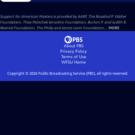
Support for American Masters is provided by AARP, The Rosalind P. Walter
Foundation, Thea Petschek Iervolino Foundation, Burton P. and Judith B.
Resnick Foundation, The Philip and Janice Levin Foundation,...
MORE
About PBS
Privacy Policy
Terms of Use
WFSU
Home
Copyright ©
2026
Public Broadcasting Service (PBS), all rights reserved.