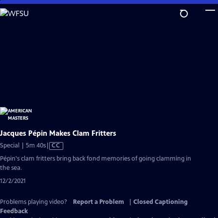
Skip
to
Main
Content
Jacques Pépin Makes Clam Fritters
Video
Special | 5m 40s
|
CC
has
Pépin's clam fritters bring back fond memories of going clamming in
Closed
the sea.
Captions
12/2/2021
Problems playing video?
Report a Problem
|
Closed Captioning
Feedback