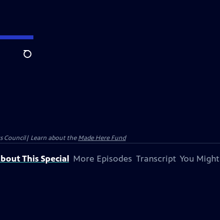
Search
ts Council| Learn about the
Made Here Fund
bout This Special
More Episodes
Transcript
You Might