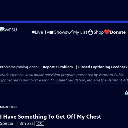
Skip
to
Live TV
Shows
My List
Shop
Donate
Main
Content
Problems playing video?
Report a Problem
|
Closed Captioning Feedback
Made Here
is a local public television program presented by
Vermont Public
Sponsored in part by the John M. Bissell Foundation, Inc. and the Vermont Ar
A
MADE HERE
I Have Something To Get Off My Chest
Video
Special | 8m 27s
|
CC