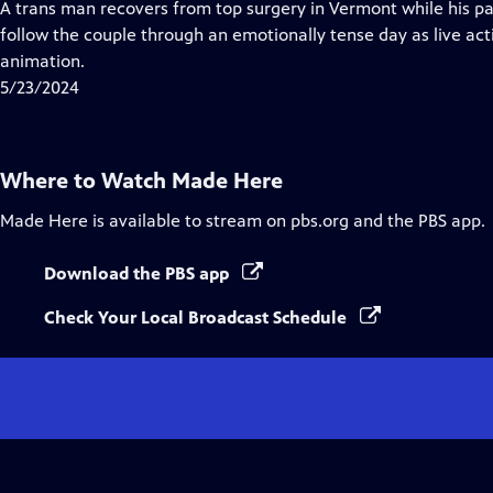
has
A trans man recovers from top surgery in Vermont while his par
Closed
follow the couple through an emotionally tense day as live ac
Captions
animation.
5/23/2024
Where to Watch
Made Here
Made Here
is available to stream on pbs.org and the PBS app.
Download the PBS app
Check Your Local Broadcast Schedule