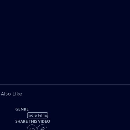
 Also Like
GENRE
Indie Films
SHARE THIS VIDEO