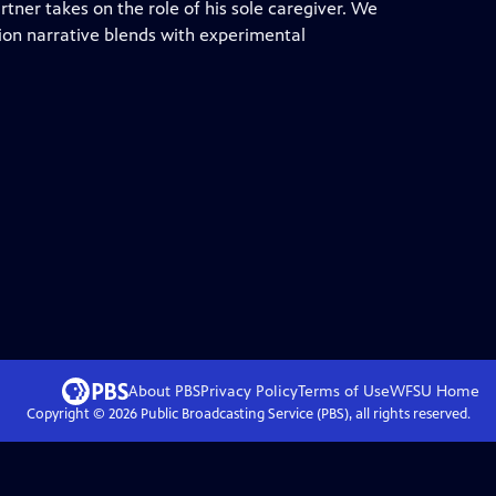
tner takes on the role of his sole caregiver. We
tion narrative blends with experimental
About PBS
Privacy Policy
Terms of Use
WFSU
Home
Copyright ©
2026
Public Broadcasting Service (PBS), all rights reserved.