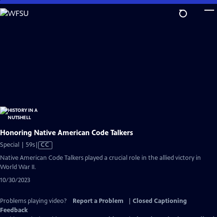
Skip
to
Main
Content
Honoring Native American Code Talkers
Video
Special | 59s
|
CC
has
Native American Code Talkers played a crucial role in the allied victory in
Closed
World War II.
Captions
10/30/2023
Problems playing video?
Report a Problem
|
Closed Captioning
Feedback