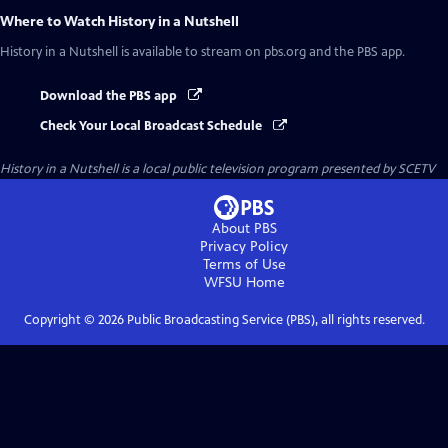
Where to Watch
History in a Nutshell
History in a Nutshell
is available to stream on pbs.org and the PBS app.
Download the PBS app
Check Your Local Broadcast Schedule
History in a Nutshell
is a local public television program presented by
SCETV
About PBS
Privacy Policy
Terms of Use
WFSU
Home
Copyright ©
2026
Public Broadcasting Service (PBS), all rights reserved.