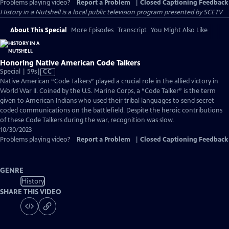
Problems playing video?
Report a Problem
|
Closed Captioning Feedback
History in a Nutshell
is a local public television program presented by
SCETV
About This Special
More Episodes
Transcript
You Might Also Like
Honoring Native American Code Talkers
Video
Special | 59s
|
CC
has
Native American “Code Talkers” played a crucial role in the allied victory in
Closed
World War II. Coined by the U.S. Marine Corps, a “Code Talker” is the term
Captions
given to American Indians who used their tribal languages to send secret
coded communications on the battlefield. Despite the heroic contributions
of these Code Talkers during the war, recognition was slow.
10/30/2023
Problems playing video?
Report a Problem
|
Closed Captioning Feedback
GENRE
History
SHARE THIS VIDEO