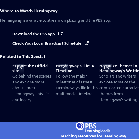
Where to Watch
Hemingway
Hemingway
is available to stream on pbs.org and the PBS app.
Download the PBS app
Check Your Local Broadcast Schedule
Related to This Special
Explore the Official
Hemingway's Life: A
Narrative Themes in
site
Timeline
Hemingway's Writti
Go behind the scenes
Follow the major
Scholars and writers
and explore more
milestones of Ernest
explore some of the
about Ernest
Hemingway's life in this
complicated narrative
Hemingway - his life
multimedia timeline.
themes from
and legacy.
Hemingway's writing.
Teaching resources for Hemingway