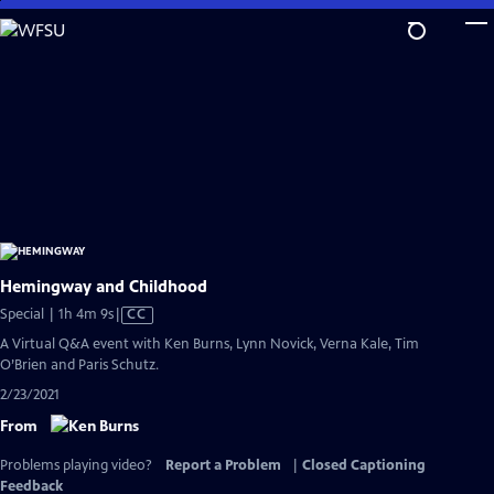
Skip
to
Main
Content
Hemingway and Childhood
Video
Special | 1h 4m 9s
|
CC
has
A Virtual Q&A event with Ken Burns, Lynn Novick, Verna Kale, Tim
Closed
O’Brien and Paris Schutz.
Captions
2/23/2021
From
Problems playing video?
Report a Problem
|
Closed Captioning
Feedback