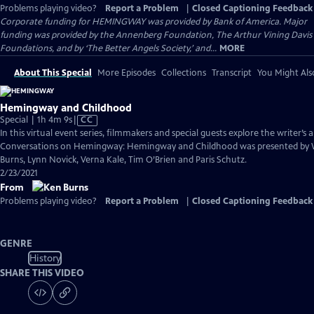
Problems playing video?
Report a Problem
|
Closed Captioning Feedback
Corporate funding for HEMINGWAY was provided by Bank of America. Major
funding was provided by the Annenberg Foundation, The Arthur Vining Davis
Foundations, and by ‘The Better Angels Society,’ and...
MORE
About This Special
More Episodes
Collections
Transcript
You Might Als
Hemingway and Childhood
Video
Special | 1h 4m 9s
|
CC
has
In this virtual event series, filmmakers and special guests explore the writer’s a
Closed
Conversations on Hemingway: Hemingway and Childhood was presented by 
Captions
Burns, Lynn Novick, Verna Kale, Tim O’Brien and Paris Schutz.
2/23/2021
From
Problems playing video?
Report a Problem
|
Closed Captioning Feedback
GENRE
History
SHARE THIS VIDEO