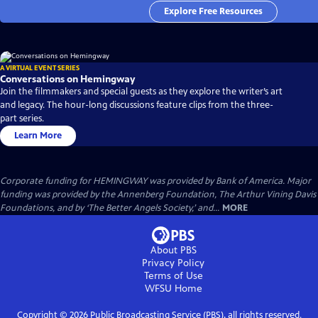
Explore Free Resources
A VIRTUAL EVENT SERIES
Conversations on Hemingway
Join the filmmakers and special guests as they explore the writer’s art
and legacy. The hour-long discussions feature clips from the three-
part series.
Learn More
Corporate funding for HEMINGWAY was provided by Bank of America. Major
funding was provided by the Annenberg Foundation, The Arthur Vining Davis
Foundations, and by ‘The Better Angels Society,’ and...
MORE
About PBS
Privacy Policy
Terms of Use
WFSU
Home
Copyright ©
2026
Public Broadcasting Service (PBS), all rights reserved.