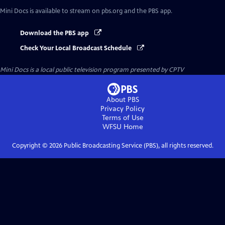
Mini Docs
is available to stream on pbs.org and the PBS app.
Download the PBS app
Check Your Local Broadcast Schedule
Mini Docs
is a local public television program presented by
CPTV
About PBS
Privacy Policy
Terms of Use
WFSU
Home
Copyright ©
2026
Public Broadcasting Service (PBS), all rights reserved.