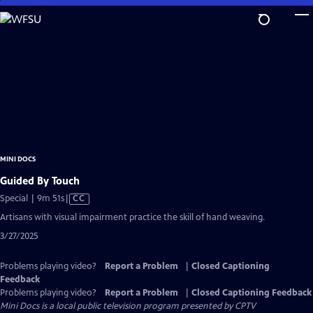
Skip
to
Main
Content
MINI DOCS
Guided By Touch
Video
Special | 9m 51s
|
CC
has
Artisans with visual impairment practice the skill of hand weaving.
Closed
3/27/2025
Captions
Problems playing video?
Report a Problem
|
Closed Captioning
Feedback
Problems playing video?
Report a Problem
|
Closed Captioning Feedback
Mini Docs
is a local public television program presented by
CPTV