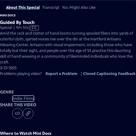
About This Special
Transcript
You Might Also Like
MINI DOCS
Guided By Touch
Video
Special | 9m 51s
|
CC
has
Amid the rack and clatter of hand looms turning spooled fibers into yards of
Closed
colorful cloth, spirted voices rise over the din at the Hartford Artisans
Captions
Weaving Center. Artisans with visual impairment, including those who have
totally lost their sight, and people over the age of 55 practice this daunting
skill of hand weaving in a community of likeminded individuals who love the
craft.
3/27/2025
Problems playing video?
Report a Problem
|
Closed Captioning Feedback
GENRE
Indie Films
SHARE THIS VIDEO
Where to Watch
Mini Docs