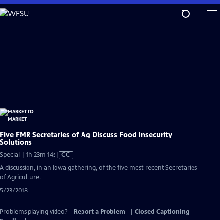
Skip
to
Main
Content
Five FMR Secretaries of Ag Discuss Food Insecurity
Solutions
Video
Special | 1h 23m 14s
|
CC
has
A discussion, in an Iowa gathering, of the five most recent Secretaries
Closed
of Agriculture.
Captions
5/23/2018
Problems playing video?
Report a Problem
|
Closed Captioning