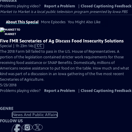
Feedback
Problems playing video?
Report a Problem
|
Closed Captioning Feedback
Market to Market
is a local public television program presented by
Iowa PBS
About This Special
More Episodes
You Might Also Like
Five FMR Secretaries of Ag Discuss Food Insecurity Solutions
Video
Special | 1h 23m 14s
|
CC
has
The 2018 Farm bill failed to pass in the U.S. House of Representatives. A
Closed
portion of the legislation contained stricter work requirements for those
Captions
receiving food assistance or SNAP Benefits. Domestically, millions of
Americans receive assistance to put food on the table. How much and what
kind was part of a discussion in an Iowa gathering of the five most recent
Secretaries of Agriculture.
5/23/2018
Problems playing video?
Report a Problem
|
Closed Captioning Feedback
GENRE
News And Public Affairs
FOLLOW US