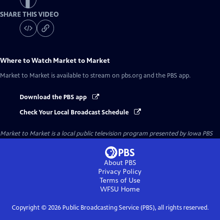
SHARE THIS VIDEO
Where to Watch
Market to Market
Market to Market
is available to stream on pbs.org and the PBS app.
Download the PBS app
Check Your Local Broadcast Schedule
Market to Market
is a local public television program presented by
Iowa PBS
About PBS
Privacy Policy
Terms of Use
WFSU
Home
Copyright ©
2026
Public Broadcasting Service (PBS), all rights reserved.