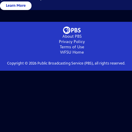
Learn More
About PBS
Privacy Policy
Terms of Use
WFSU
Home
Copyright ©
2026
Public Broadcasting Service (PBS), all rights reserved.