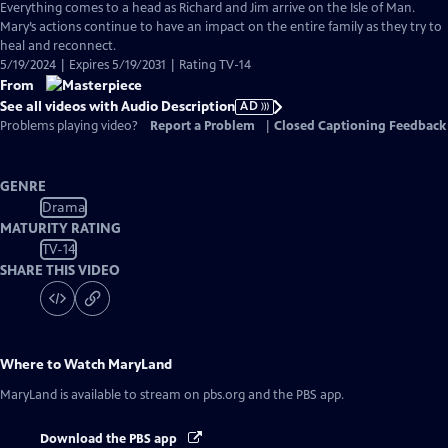
has
Everything comes to a head as Richard and Jim arrive on the Isle of Man.
Audio
Mary’s actions continue to have an impact on the entire family as they try to
Description
heal and reconnect.
5/19/2024 | Expires 5/19/2031 | Rating TV-14
From
See all videos with Audio Description
AD
Problems playing video?
Report a Problem
|
Closed Captioning Feedback
GENRE
Drama
MATURITY RATING
TV-14
SHARE THIS VIDEO
Where to Watch
MaryLand
MaryLand
is available to stream on pbs.org and the PBS app.
Download the PBS app