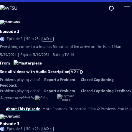
Skip
to
Main
Content
Episode 3
Video
Episode 3 | 50m 25s
|
AD
has
Everything comes to a head as Richard and Jim arrive on the Isle of Man.
Audio
5/19/2024 | Expires 5/19/2031 | Rating TV-14
Description
From
See all videos with Audio Description
AD
Problems playing video?
Report a Problem
|
Closed Captioning
Feedback
Problems playing video?
Report a Problem
|
Closed Captioning Feedback
Support provided by:
About This Episode
More Episodes
Transcript
Clips & Previews
You Migh
Episode 3
Video
Episode 3 | 50m 25s
|
AD