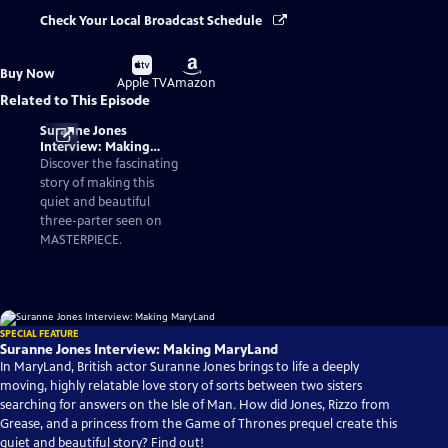
Check Your Local Broadcast Schedule
Buy
Buy
Buy Now
on
on
Apple TV
Amazon
Related to This Episode
Suranne Jones
Interview: Making
MaryLand
Discover the fascinating
story of making this
quiet and beautiful
three-parter seen on
MASTERPIECE.
SPECIAL FEATURE
Suranne Jones Interview: Making MaryLand
In MaryLand, British actor Suranne Jones brings to life a deeply
moving, highly relatable love story of sorts between two sisters
searching for answers on the Isle of Man. How did Jones, Rizzo from
Grease, and a princess from the Game of Thrones prequel create this
quiet and beautiful story? Find out!