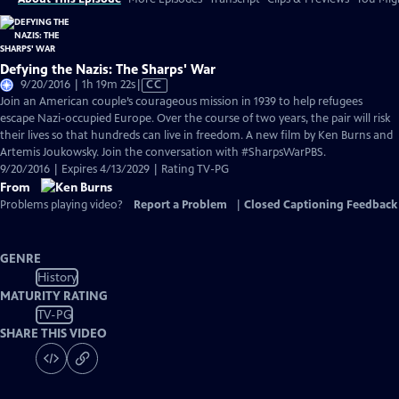
Defying the Nazis: The Sharps' War
Video
9/20/2016 | 1h 19m 22s
|
CC
has
Join an American couple’s courageous mission in 1939 to help refugees
Closed
escape Nazi-occupied Europe. Over the course of two years, the pair will risk
Captions
their lives so that hundreds can live in freedom. A new film by Ken Burns and
Artemis Joukowsky. Join the conversation with #SharpsWarPBS.
9/20/2016 | Expires 4/13/2029 | Rating TV-PG
From
Problems playing video?
Report a Problem
|
Closed Captioning Feedback
GENRE
History
MATURITY RATING
TV-PG
SHARE THIS VIDEO