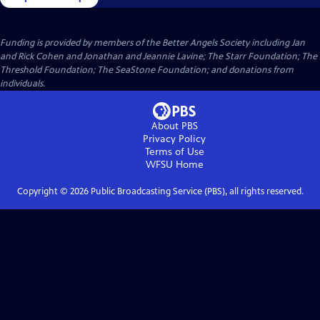
Funding is provided by members of the Better Angels Society including Jan
and Rick Cohen and Jonathan and Jeannie Lavine; The Starr Foundation; The
Threshold Foundation; The SeaStone Foundation; and donations from
individuals.
About PBS
Privacy Policy
Terms of Use
WFSU
Home
Copyright ©
2026
Public Broadcasting Service (PBS), all rights reserved.