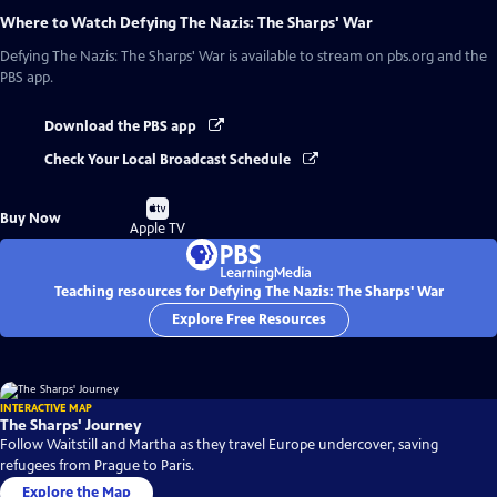
Where to Watch
Defying The Nazis: The Sharps' War
Defying The Nazis: The Sharps' War
is available to stream on pbs.org and the
PBS app.
Download the PBS app
Check Your Local Broadcast Schedule
Buy
Buy Now
on
Apple TV
Teaching resources for Defying The Nazis: The Sharps' War
Explore Free Resources
INTERACTIVE MAP
The Sharps' Journey
Follow Waitstill and Martha as they travel Europe undercover, saving
refugees from Prague to Paris.
Explore the Map