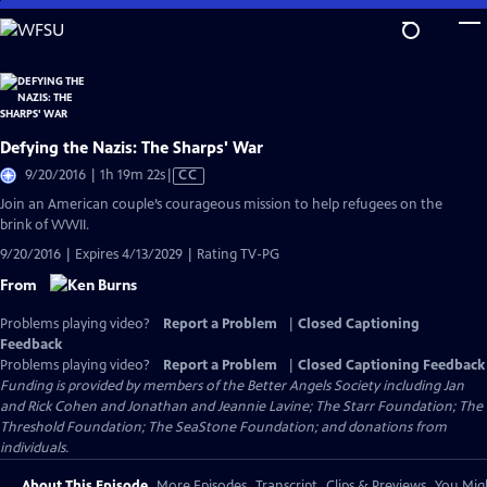
Skip
to
Main
Content
Defying the Nazis: The Sharps' War
Video
9/20/2016 | 1h 19m 22s
|
CC
has
Join an American couple’s courageous mission to help refugees on the
Closed
brink of WWII.
Captions
9/20/2016 | Expires 4/13/2029 | Rating TV-PG
From
Problems playing video?
Report a Problem
|
Closed Captioning
Feedback
Problems playing video?
Report a Problem
|
Closed Captioning Feedback
Funding is provided by members of the Better Angels Society including Jan
and Rick Cohen and Jonathan and Jeannie Lavine; The Starr Foundation; The
Threshold Foundation; The SeaStone Foundation; and donations from
individuals.
About This Episode
More Episodes
Transcript
Clips & Previews
You Migh