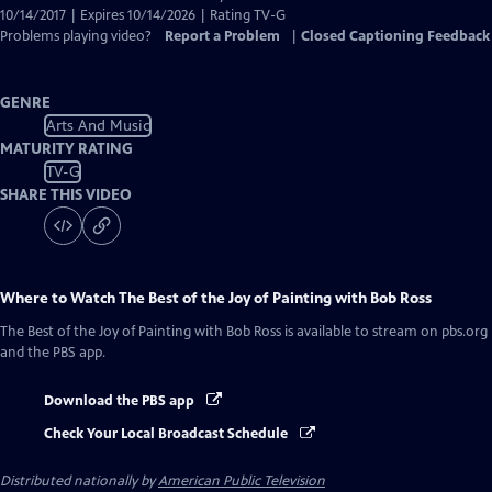
10/14/2017 | Expires 10/14/2026 | Rating TV-G
Problems playing video?
Report a Problem
|
Closed Captioning Feedback
GENRE
Arts And Music
MATURITY RATING
TV-G
SHARE THIS VIDEO
Where to Watch
The Best of the Joy of Painting with Bob Ross
The Best of the Joy of Painting with Bob Ross
is available to stream on pbs.org
and the PBS app.
Download the PBS app
Check Your Local Broadcast Schedule
Distributed nationally by
American Public Television