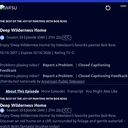
Skip
to
Main
THE BEST OF THE JOY OF PAINTING WITH BOB ROSS
Content
Deep Wilderness Home
Video
Season 33 Episode 3340 | 27m 22s
|
CC
has
Enjoy ‘Deep Wilderness Home’ by television’s favorite painter Bob Ross.
Closed
10/14/2017 | Expires 10/14/2026 | Rating TV-G
Captions
Problems playing video?
Report a Problem
|
Closed Captioning
Feedback
Problems playing video?
Report a Problem
|
Closed Captioning Feedback
Distributed nationally by
American Public Television
About This Episode
More Episodes
Transcript
You Might Also Like
THE BEST OF THE JOY OF PAINTING WITH BOB ROSS
Deep Wilderness Home
Video
Season 33 Episode 3340 | 27m 22s
|
CC
has
Enjoy ‘Deep Wilderness Home’ by television’s favorite painter Bob Ross.
Closed
Discover an old home on a cliff, surrounded by foliage and gentle waterfall –
Captions
watch Bob’s fantastic brushes today!