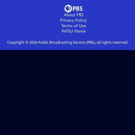
About PBS
Privacy Policy
Terms of Use
WFSU
Home
Copyright ©
2026
Public Broadcasting Service (PBS), all rights reserved.