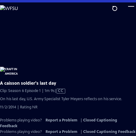
Skip
to
Main
Content
A caisson soldier's last day
Video
Clip: Season 6 Episode 1 | 1m 9s
|
CC
has
On his last day, U.S. Army Specialist Tyler Meyers reflects on his service.
Closed
11/2/2014 | Rating NR
Captions
Problems playing video?
Report a Problem
|
Closed Captioning
Feedback
Problems playing video?
Report a Problem
|
Closed Captioning Feedback