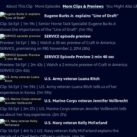
About This Clip
More Episodes
More Clips & Previews
You Might Also Li
Eugene Burks Jr. explains "Line of Draft"
Clip: S6 Ep1 | 1m 19s | Senior Horse Tack Specialist Eugene Burks Jr.
shows the importance of the "Line of Draft". (1m 19s)
SERVICE episode preview
Preview: S6 Ep1 | 30s | Watch a 30 sec preview of Craft in America:
SERVICE, premiering on PBS November 2, 2014 (30s)
SERVICE Episode Preview 2 min 40 sec
Preview: S6 Ep1 | 2m 42s | Watch a 2 minute preview of Craft in America:
SERVICE (2m 42s)
U.S. Army veteran Luana Ritch
Clip: S6 Ep1 | 1m 59s | U.S. Army veteran Luana Ritch tells us of her
experience in Korea. (1m 59s)
U.S. Marine Corps veteran Jennifer Vollbrecht
Clip: S6 Ep1 | 2m 27s | U.S. Marine Corps veteran Jennifer Vollbrecht tells
us about her Iraq experience. (2m 27s)
U.S. Navy veteran Kelly McFarland
Clip: S6 Ep1 | 4m 1s | U.S. Navy veteran Kelly McFarland explains the
details of a Chief Petty Officer's uniform. (4m 1s)