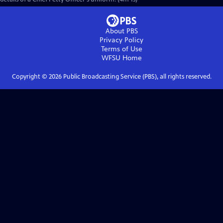
About PBS
Privacy Policy
Terms of Use
WFSU
Home
Copyright ©
2026
Public Broadcasting Service (PBS), all rights reserved.