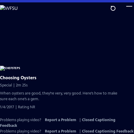
Skip
to
Main
Content
Choosing Oysters
Special | 2m 25s
When oysters are good, they’re very, very good. Here’s how to make
sure each one’s a gem.
1/4/2017 | Rating NR
Problems playing video?
Report a Problem
|
Closed Captioning
Feedback
Problems playing video?
Report a Problem
|
Closed Captioning Feedback