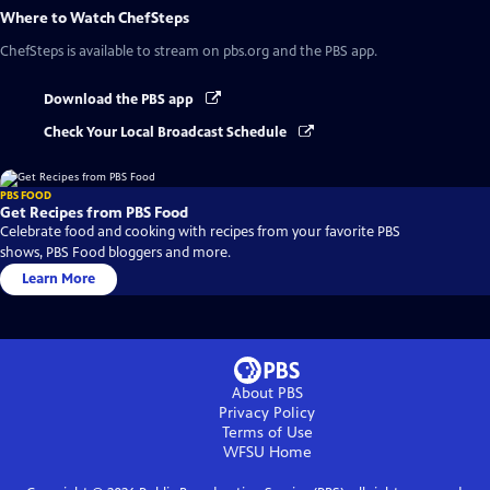
Where to Watch
ChefSteps
ChefSteps
is available to stream on pbs.org and the PBS app.
Download the PBS app
Check Your Local Broadcast Schedule
PBS FOOD
Get Recipes from PBS Food
Celebrate food and cooking with recipes from your favorite PBS
shows, PBS Food bloggers and more.
Learn More
About PBS
Privacy Policy
Terms of Use
WFSU
Home