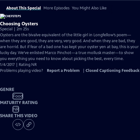
About This Special
More Episodes
You Might Also Like
Choosing Oysters
Special | 2m 25s
Oysters are the bivalve equivalent of the little girl in Longfellow’s poem—
when they are good, they are very, very good. And when they are bad, they
are horrid. But if fear of a bad one has kept your oyster yen at bay, this is your
lucky day. We’ve enlisted Marco Pinchot—a true mollusk master—to show
you everything you need to know about picking the best, every time.
1/4/2017 | Rating NR
Problems playing video?
Report a Problem
|
Closed Captioning Feedback
GENRE
Food
MATURITY RATING
NR
SHARE THIS VIDEO