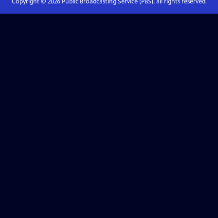
Copyright ©
2026
Public Broadcasting Service (PBS), all rights reserved.