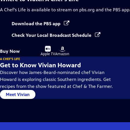
A Chef's Life
is available to stream on pbs.org and the PBS app
Download the PBS app
Check Your Local Broadcast Schedule
Buy
Buy
Buy Now
on
on
Apple TV
Amazon
A CHEF'S LIFE
Get to Know Vivian Howard
Discover how James-Beard-nominated chef Vivian
Howard is exploring classic Southern ingredients. Get
recipes from the show featured at Chef & The Farmer.
Meet Vivian