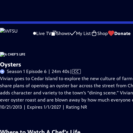
Skip
Problems playing video?
Report a Problem
|
Closed Captioning Feedback
to
Live TV
Shows
My List
Shop
Donate
Main
About Thi
Content
Oysters
Video
Season 1 Episode 6 | 24m 40s
|
CC
has
Vivian goes to Cedar Island to explore the new culture of farm
Closed
share plans of opening an oyster bar across the street from Che
Captions
adds character and variety to the town’s “dining scene.” Vivian 
ever oyster roast and are blown away by how much everyone e
10/21/2013 | Expires 1/1/2027 | Rating NR
Where to Watch
A Chef's Life