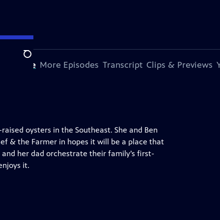
Search
s Episode
More Episodes
Transcript
Clips & Previews
-raised oysters in the Southeast. She and Ben
f & the Farmer in hopes it will be a place that
and her dad orchestrate their family’s first-
njoys it.