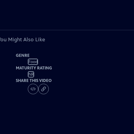
You Might Also Like
GENRE
Food
MATURITY RATING
NR
SHARE THIS VIDEO