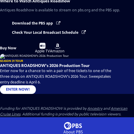
Where to Watch
Antiques Roadshow
Antiques Roadshow
is available to stream on pbs.org and the PBS app.
Download the PBS app
Check Your Local Broadcast Schedule
Buy
Buy
Buy Now
on
on
Apple TV
Amazon
SEASON 31 TOUR
ANTIQUES ROADSHOW's 2026 Production Tour
Enter now for a chance to win a pair of free tickets to one of the
three stops on ANTIQUES ROADSHOW's 2026 Tour. Sweepstakes
entry deadline is April 6.
ENTER NOW!
Funding for ANTIQUES ROADSHOW is provided by
Ancestry
and
American
Cruise Lines
. Additional funding is provided by public television viewers.
About PBS