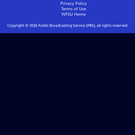
Privacy Policy
Terms of Use
WFSU
Home
Copyright ©
2026
Public Broadcasting Service (PBS), all rights reserved.