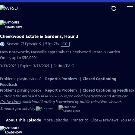
Skip
to
Main
Content
Cheekwood Estate & Gardens, Hour 3
Video
Season 27 Episode 9 | 52m 27s
|
CC
has
New noteworthy Nashville appraisals at Cheekwood Estate & Garden.
Closed
One is up to $50,000!
Captions
3/13/2023 | Expires 3/13/2027 | Rating TV-G
Problems playing video?
Report a Problem
|
Closed Captioning
Feedback
Problems playing video?
Report a Problem
|
Closed Captioning Feedback
Funding for ANTIQUES ROADSHOW is provided by
Ancestry
and
American
Cruise Lines
. Additional funding is provided by public television viewers.
Support provided by:
About This Episode
More Episodes
Transcript
Clips & Previews
You Migh