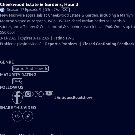
Cheekwood Estate & Gardens, Hour 3
Video
Season 27 Episode 9 | 52m 27s
|
CC
has
New Nashville appraisals at Cheekwood Estate & Garden, including a Marilyn
Closed
Monroe signed autograph, 1986 - 1987 Michael Jordan basketball cards &
Captions
sticker, and a Tiffany & Co. diamond & sapphire bracelet, ca. 1960. One is up to
$50,000!
3/13/2023 | Expires 3/13/2027 | Rating TV-G
Problems playing video?
Report a Problem
|
Closed Captioning Feedback
GENRE
Home And How To
MATURITY RATING
TV-G
FOLLOW US
#
AntiquesRoadshow
SHARE THIS VIDEO