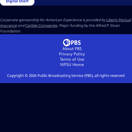
Digital Short
Corporate sponsorship for American Experience is provided by
Liberty Mutual
Insurance
and
Carlisle Companies
. Major funding by the Alfred P. Sloan
Foundation.
About PBS
Privacy Policy
Terms of Use
WFSU
Home
Copyright ©
2026
Public Broadcasting Service (PBS), all rights reserved.