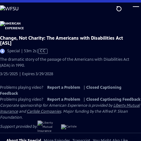
Skip
to
Main
Content
Change, Not Charity: The Americans with Disabilities Act
[ASL]
Video
Special | 53m 2s
|
CC
has
The dramatic story of the passage of the Americans with Disabilities Act
Closed
(ADA) in 1990.
Captions
3/25/2025 | Expires 3/29/2028
Problems playing video?
Report a Problem
|
Closed Captioning
Feedback
Problems playing video?
Report a Problem
|
Closed Captioning Feedback
Corporate sponsorship for American Experience is provided by
Liberty Mutual
Insurance
and
Carlisle Companies
. Major funding by the Alfred P. Sloan
Foundation.
Support provided by:
About This Special
More Episodes
Transcript
You Might Also Like