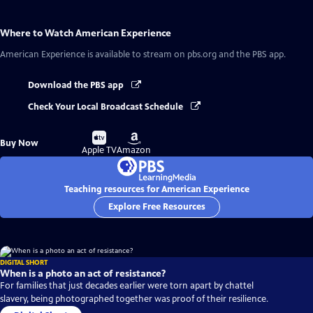
Where to Watch
American Experience
American Experience
is available to stream on pbs.org and the PBS app.
Download the PBS app
Check Your Local Broadcast Schedule
Buy
Buy
Buy Now
on
on
Apple TV
Amazon
Teaching resources for American Experience
Explore Free Resources
DIGITAL SHORT
When is a photo an act of resistance?
For families that just decades earlier were torn apart by chattel
slavery, being photographed together was proof of their resilience.