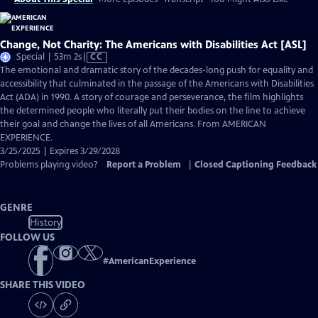
Change, Not Charity: The Americans with Disabilities Act [ASL]
Video
Special | 53m 2s
|
CC
has
The emotional and dramatic story of the decades-long push for equality and
Closed
accessibility that culminated in the passage of the Americans with Disabilities
Captions
Act (ADA) in 1990. A story of courage and perseverance, the film highlights
the determined people who literally put their bodies on the line to achieve
their goal and change the lives of all Americans. From AMERICAN
EXPERIENCE.
3/25/2025 | Expires 3/29/2028
Problems playing video?
Report a Problem
|
Closed Captioning Feedback
GENRE
History
FOLLOW US
#
AmericanExperience
SHARE THIS VIDEO