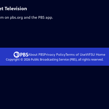
et Television
eam on pbs.org and the PBS app.
About PBS
Privacy Policy
Terms of Use
WFSU
Home
Copyright ©
2026
Public Broadcasting Service (PBS), all rights reserved.