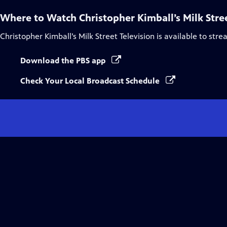
Where to Watch
Christopher Kimball’s Milk Stre
Christopher Kimball’s Milk Street Television
is available to str
Download the PBS app
Check Your Local Broadcast Schedule