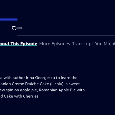
levision station.
Search
bout This Episode
More Episodes
Transcript
You Might
ia with author Irina Georgescu to learn the
anian Crème Fraîche Cake (Lichiu), a sweet
new spin on apple pie, Romanian Apple Pie with
d Cake with Cherries.