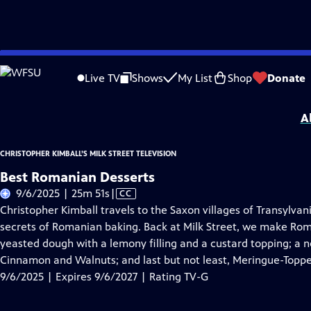
Skip
Problems playing video?
Report a Problem
|
Closed Captioning Feedback
to
Christopher Kimball’s Milk Street Television
is presented by your local public te
Live TV
Shows
My List
Shop
Donate
Main
Distributed nationally by
American Public Television
Content
A
CHRISTOPHER KIMBALL’S MILK STREET TELEVISION
Best Romanian Desserts
Video
9/6/2025 | 25m 51s
|
CC
has
Christopher Kimball travels to the Saxon villages of Transylvan
Closed
secrets of Romanian baking. Back at Milk Street, we make Rom
Captions
yeasted dough with a lemony filling and a custard topping; a 
Cinnamon and Walnuts; and last but not least, Meringue-Toppe
9/6/2025 | Expires 9/6/2027 | Rating TV-G