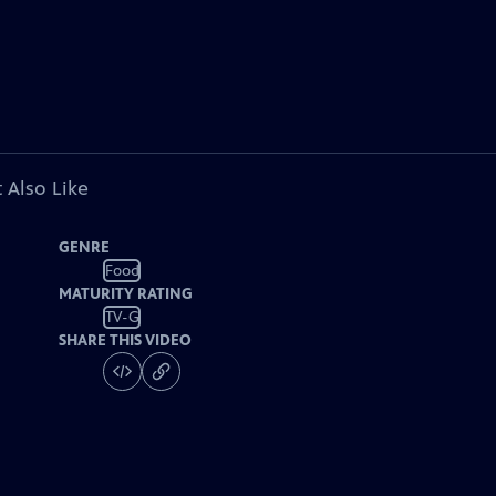
 Also Like
GENRE
Food
MATURITY RATING
TV-G
SHARE THIS VIDEO