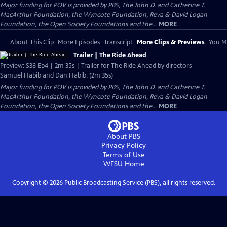
Major funding for POV is provided by PBS, The John D. and Catherine T.
MacArthur Foundation, the Wyncote Foundation, Reva & David Logan
Foundation, the Open Society Foundations and the...
MORE
About This Clip
More Episodes
Transcript
More Clips & Previews
You Mi
Trailer | The Ride Ahead
Preview: S38 Ep4 | 2m 35s | Trailer for The Ride Ahead by directors
Samuel Habib and Dan Habib. (2m 35s)
Major funding for POV is provided by PBS, The John D. and Catherine T.
MacArthur Foundation, the Wyncote Foundation, Reva & David Logan
Foundation, the Open Society Foundations and the...
MORE
About PBS
Privacy Policy
Terms of Use
WFSU
Home
Copyright ©
2026
Public Broadcasting Service (PBS), all rights reserved.