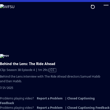
Skip
to
Main
Content
Behind the Lens: The Ride Ahead
Video
Clip: Season 38 Episode 4 | 1m 29s
|
CC
has
Behind the Lens interview with The Ride Ahead directors Samuel Habib
Closed
and Dan Habib.
Captions
7/21/2025
Problems playing video?
Report a Problem
|
Closed Captioning
Feedback
Problems playing video?
Report a Problem
|
Closed Captioning Feedback