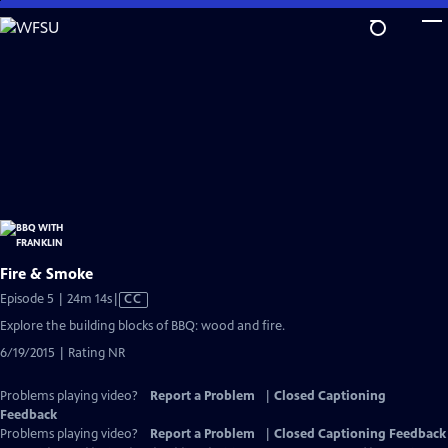
Skip
to
Main
Content
Fire & Smoke
Video
Episode 5 | 24m 14s
|
CC
has
Explore the building blocks of BBQ: wood and fire.
Closed
6/19/2015 | Rating NR
Captions
Problems playing video?
Report a Problem
|
Closed Captioning
Feedback
Problems playing video?
Report a Problem
|
Closed Captioning Feedback