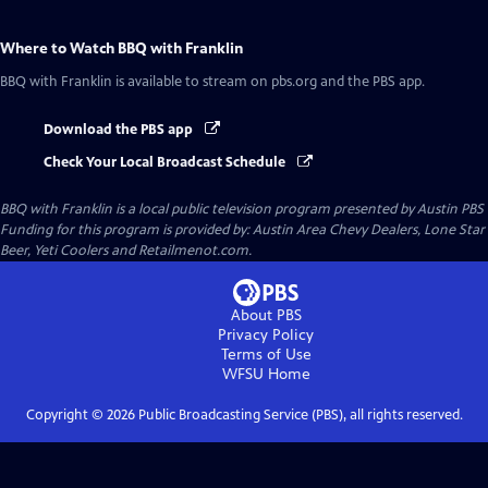
Where to Watch
BBQ with Franklin
BBQ with Franklin
is available to stream on pbs.org and the PBS app.
Download the PBS app
Check Your Local Broadcast Schedule
BBQ with Franklin
is a local public television program presented by
Austin PBS
Funding for this program is provided by: Austin Area Chevy Dealers, Lone Star
Beer, Yeti Coolers and Retailmenot.com.
About PBS
Privacy Policy
Terms of Use
WFSU
Home
Copyright ©
2026
Public Broadcasting Service (PBS), all rights reserved.