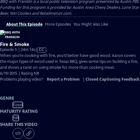
BBQ with Franklin
is a local public television program presented by
Austin PBS
Funding for this program is provided by: Austin Area Chevy Dealers, Lone Star
Beer, Yeti Coolers and Retailmenot.com.
About This Episode
More Episodes
You Might Also Like
Fire & Smoke
Video
Episode 5 | 24m 14s
|
CC
has
When you’re cooking with fire, you’d better have good wood. Aaron covers
Closed
the major types of wood used in Texas BBQ, gives some tips on building a fire,
Captions
and shows a twist on using smoke for more than cooking meat.
6/19/2015 | Rating NR
Problems playing video?
Report a Problem
|
Closed Captioning Feedback
GENRE
Food
MATURITY RATING
NR
SHARE THIS VIDEO