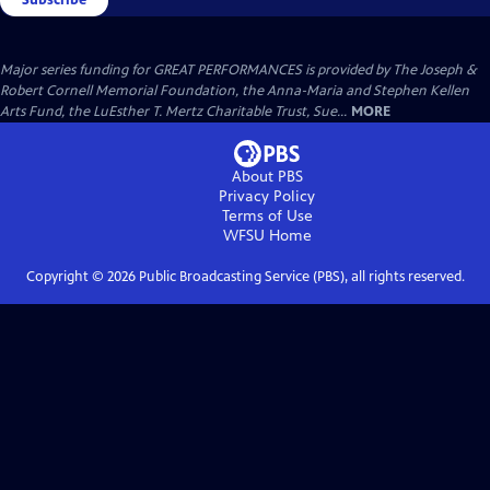
Major series funding for GREAT PERFORMANCES is provided by The Joseph &
Robert Cornell Memorial Foundation, the Anna-Maria and Stephen Kellen
Arts Fund, the LuEsther T. Mertz Charitable Trust, Sue...
MORE
About PBS
Privacy Policy
Terms of Use
WFSU
Home
Copyright ©
2026
Public Broadcasting Service (PBS), all rights reserved.