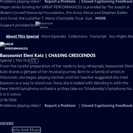
Problems playing video?
Report a Problem
|
Closed Captioning Feedback
Major series funding for GREAT PERFORMANCES is provided by The Joseph &
Robert Cornell Memorial Foundation, the Anna-Maria and Stephen Kellen
Arts Fund, the LuEsther T. Mertz Charitable Trust, Sue...
MORE
Support provided by:
About This Special
More Episodes
Collections
Transcript
You Might Als
Bassoonist Eleni Katz | CHASING CRESCENDOS
Video
Special | 11m 11s
|
CC
has
From the careful preparation of her reeds to long rehearsals, bassoonist Eleni
Closed
Katz shares a glimpse of her musical journey. Born to a family of artists in
Captions
Wisconsin, she began playing clarinet until her teacher suggested she tried
bassoon as a way to stand out. Now, she is tasked with blending in with the
New World Symphony orchestra as they take on Tchaikovsky's Symphony No.
5 in E minor.
2/18/2026
Problems playing video?
Report a Problem
|
Closed Captioning Feedback
GENRE
Arts And Music