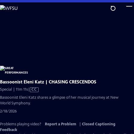
Skip
to
Main
Content
Bassoonist Eleni Katz | CHASING CRESCENDOS
Video
Special | 11m 11s
|
CC
has
Bassoonist Eleni Katz shares a glimpse of her musical journey at New
Closed
World Symphony.
Captions
2/18/2026
Problems playing video?
Report a Problem
|
Closed Captioning
Feedback