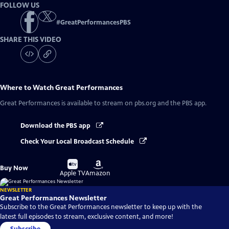
FOLLOW US
#
GreatPerformancesPBS
SHARE THIS VIDEO
Where to Watch
Great Performances
Great Performances
is available to stream on pbs.org and the PBS app.
Download the PBS app
Check Your Local Broadcast Schedule
Buy
Buy
Buy Now
on
on
Apple TV
Amazon
NEWSLETTER
Great Performances Newsletter
Subscribe to the Great Performances newsletter to keep up with the
latest full episodes to stream, exclusive content, and more!
Subscribe