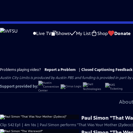
Skip
to
Live TV
Shows
My List
Shop
Donate
Main
Content
Problems playing video?
Report a Problem
|
Closed Captioning Feedback
Austin City Limits is produced by Austin PBS and funding is provided in part b
Support provided by:
About
Paul Simon "That Wa
Clip: S42 Ep1 | 4m 16s | Paul Simon performs "That Was Your Mother (Zydeco)" 
Paul Simon "The We