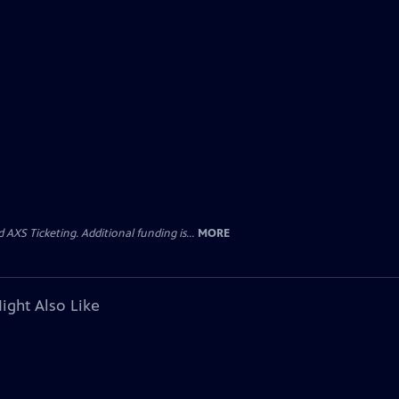
AXS Ticketing. Additional funding is...
MORE
ight Also Like