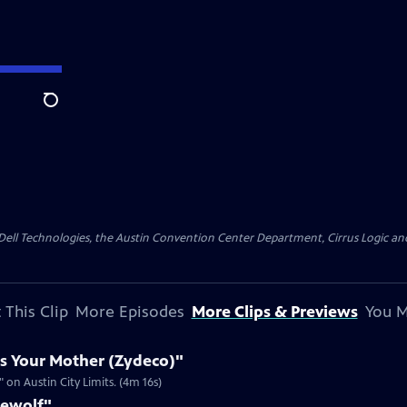
Search
y Dell Technologies, the Austin Convention Center Department, Cirrus Logic and 
 This Clip
More Episodes
More Clips & Previews
You M
s Your Mother (Zydeco)"
on Austin City Limits. (4m 16s)
rewolf"