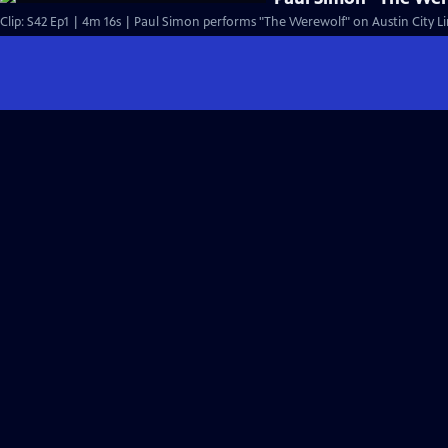
Clip: S42 Ep1 | 4m 16s | Paul Simon performs "The Werewolf" on Austin City Li