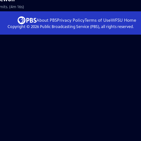
mits. (4m 16s)
About PBS
Privacy Policy
Terms of Use
WFSU
Home
Copyright ©
2026
Public Broadcasting Service (PBS), all rights reserved.