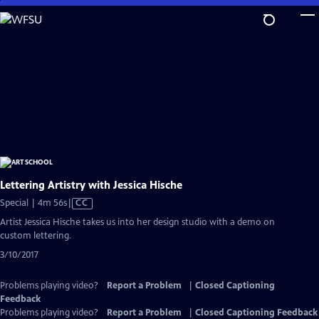
Skip
to
Main
Content
Lettering Artistry with Jessica Hische
Video
Special | 4m 56s
|
CC
has
Artist Jessica Hische takes us into her design studio with a demo on
Closed
custom lettering.
Captions
3/10/2017
Problems playing video?
Report a Problem
|
Closed Captioning
Feedback
Problems playing video?
Report a Problem
|
Closed Captioning Feedback