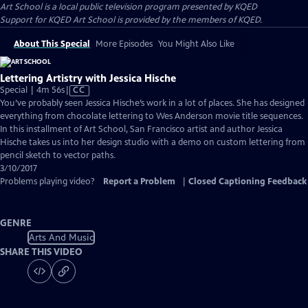
Art School
is a local public television program presented by
KQED
Support for KQED Art School is provided by the members of KQED.
About This Special
More Episodes
You Might Also Like
Lettering Artistry with Jessica Hische
Video
Special | 4m 56s
|
CC
has
You’ve probably seen Jessica Hische’s work in a lot of places. She has designed
Closed
everything from chocolate lettering to Wes Anderson movie title sequences.
Captions
In this installment of Art School, San Francisco artist and author Jessica
Hische takes us into her design studio with a demo on custom lettering from
pencil sketch to vector paths.
3/10/2017
Problems playing video?
Report a Problem
|
Closed Captioning Feedback
GENRE
Arts And Music
SHARE THIS VIDEO