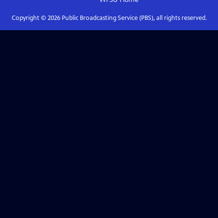
Copyright ©
2026
Public Broadcasting Service (PBS), all rights reserved.