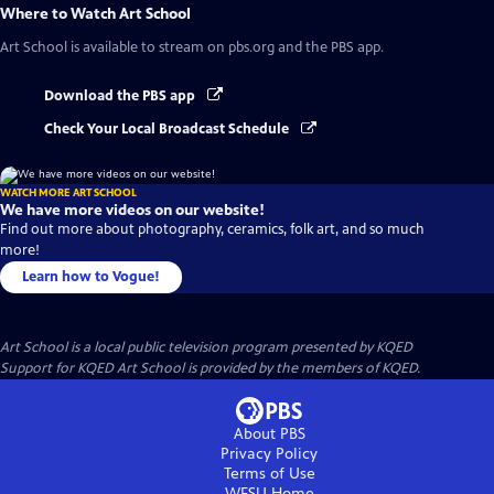
Where to Watch
Art School
Art School
is available to stream on pbs.org and the PBS app.
Download the PBS app
Check Your Local Broadcast Schedule
WATCH MORE ART SCHOOL
We have more videos on our website!
Find out more about photography, ceramics, folk art, and so much
more!
Learn how to Vogue!
Art School
is a local public television program presented by
KQED
Support for KQED Art School is provided by the members of KQED.
About PBS
Privacy Policy
Terms of Use
WFSU
Home