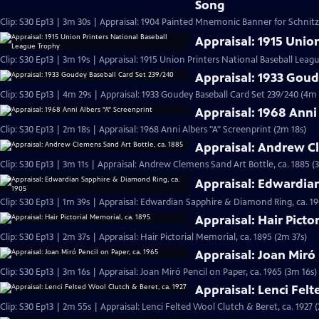
Song
Clip: S30 Ep13 | 3m 30s | Appraisal: 1904 Painted Mnemonic Banner for Schnit
Appraisal: 1915 Unio
Clip: S30 Ep13 | 3m 19s | Appraisal: 1915 Union Printers National Baseball Leag
Appraisal: 1933 Goud
Clip: S30 Ep13 | 4m 29s | Appraisal: 1933 Goudey Baseball Card Set 239/240 (4m 
Appraisal: 1968 Anni
Clip: S30 Ep13 | 2m 18s | Appraisal: 1968 Anni Albers "A" Screenprint (2m 18s)
Appraisal: Andrew Cl
Clip: S30 Ep13 | 3m 11s | Appraisal: Andrew Clemens Sand Art Bottle, ca. 1885 (
Appraisal: Edwardia
Clip: S30 Ep13 | 1m 39s | Appraisal: Edwardian Sapphire & Diamond Ring, ca. 19
Appraisal: Hair Picto
Clip: S30 Ep13 | 2m 37s | Appraisal: Hair Pictorial Memorial, ca. 1895 (2m 37s)
Appraisal: Joan Miró 
Clip: S30 Ep13 | 3m 16s | Appraisal: Joan Miró Pencil on Paper, ca. 1965 (3m 16s)
Appraisal: Lenci Felt
Clip: S30 Ep13 | 2m 55s | Appraisal: Lenci Felted Wool Clutch & Beret, ca. 1927 