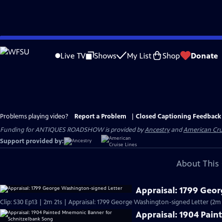
Skip
to
Live TV
Shows
My List
Shop
Donate
Main
Content
Problems playing video?
Report a Problem
|
Closed Captioning Feedback
Funding for ANTIQUES ROADSHOW is provided by
Ancestry
and
American Cru
Support provided by:
About This 
Appraisal: 1799 Geo
Clip: S30 Ep13 | 2m 21s | Appraisal: 1799 George Washington-signed Letter (2m 
Appraisal: 1904 Pai