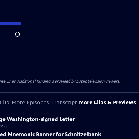
Search
ise Lines
. Additional funding is provided by public television viewers.
Clip
More Episodes
Transcript
More Clips & Previews
rge Washington-signed Letter
21s)
nted Mnemonic Banner for Schnitzelbank