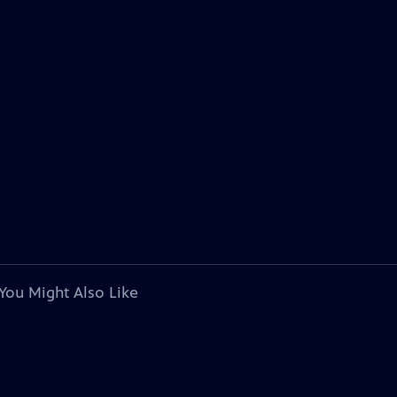
You Might Also Like