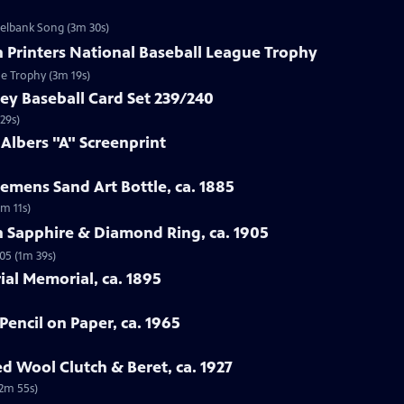
zelbank Song (3m 30s)
n Printers National Baseball League Trophy
ue Trophy (3m 19s)
ey Baseball Card Set 239/240
29s)
 Albers "A" Screenprint
emens Sand Art Bottle, ca. 1885
3m 11s)
n Sapphire & Diamond Ring, ca. 1905
05 (1m 39s)
rial Memorial, ca. 1895
Pencil on Paper, ca. 1965
ed Wool Clutch & Beret, ca. 1927
(2m 55s)