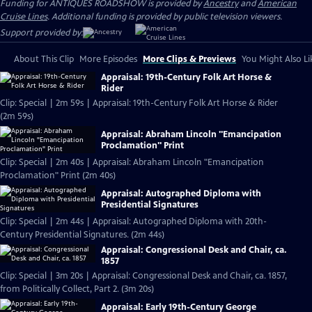
Funding for ANTIQUES ROADSHOW is provided by
Ancestry
and
American
Cruise Lines
. Additional funding is provided by public television viewers.
Support provided by:
About This Clip
More Episodes
More Clips & Previews
You Might Also Li
Appraisal: 19th-Century Folk Art Horse &
Rider
Clip: Special | 2m 59s | Appraisal: 19th-Century Folk Art Horse & Rider
(2m 59s)
Appraisal: Abraham Lincoln "Emancipation
Proclamation" Print
Clip: Special | 2m 40s | Appraisal: Abraham Lincoln "Emancipation
Proclamation" Print (2m 40s)
Appraisal: Autographed Diploma with
Presidential Signatures
Clip: Special | 2m 44s | Appraisal: Autographed Diploma with 20th-
Century Presidential Signatures. (2m 44s)
Appraisal: Congressional Desk and Chair, ca.
1857
Clip: Special | 3m 20s | Appraisal: Congressional Desk and Chair, ca. 1857,
from Politically Collect, Part 2. (3m 20s)
Appraisal: Early 19th-Century George