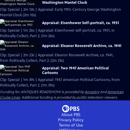
Washington Mantel Clock
Clip: Special | 2m 10s | Appraisal: Early 19th-Century George Washington
Mantel Clock (2m 10s)
Appraisal: Eisenhower Self-portrait, ca. 1951
Clip: Special | 1m 26s | Appraisal: Eisenhower self-portrait, ca. 1951, in
Politically Collect, Part 2. (1m 26s)
Appraisal: Eleanor Roosevelt Archive, ca. 1941
Clip: Special | 2m 23s | Appraisal: Eleanor Roosevelt Archive, ca. 1941,
from Politically Collect, Part 2. (2m 23s)
Appraisal: Two 1947 American Political
Cartoons
Clip: Special | 1m 39s | Appraisal: 1947 American Political Cartoons, from
Politically Collect, Part 2. (1m 39s)
Funding for ANTIQUES ROADSHOW is provided by
Ancestry
and
American
Cruise Lines
. Additional funding is provided by public television viewers.
About PBS
Privacy Policy
Terms of Use