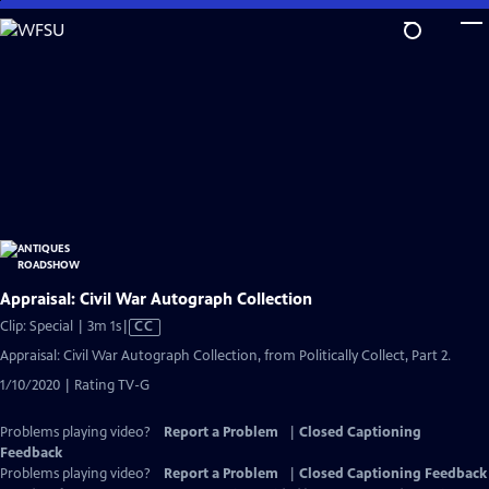
Skip
to
Main
Content
Appraisal: Civil War Autograph Collection
Video
Clip: Special | 3m 1s
|
CC
has
Appraisal: Civil War Autograph Collection, from Politically Collect, Part 2.
Closed
1/10/2020 | Rating TV-G
Captions
Problems playing video?
Report a Problem
|
Closed Captioning
Feedback
Problems playing video?
Report a Problem
|
Closed Captioning Feedback