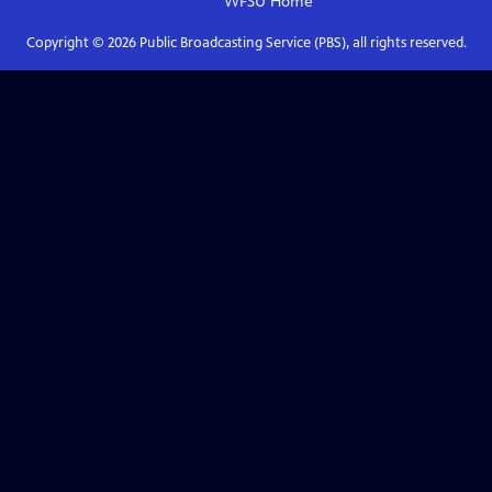
WFSU
Home
Copyright ©
2026
Public Broadcasting Service (PBS), all rights reserved.