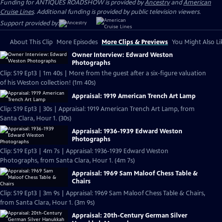
Funding for ANTIQUES ROADSHOW is provided by
Ancestry
and
American
Cruise Lines
. Additional funding is provided by public television viewers.
Support provided by:
About This Clip
More Episodes
More Clips & Previews
You Might Also Li
Owner Interview: Edward Weston
Photographs
Clip: S19 Ep13 | 1m 40s | More from the guest after a six-figure valuation
of his Weston collection! (1m 40s)
Appraisal: 1919 American Trench Art Lamp
Clip: S19 Ep13 | 30s | Appraisal: 1919 American Trench Art Lamp, from
Santa Clara, Hour 1. (30s)
Appraisal: 1936-1939 Edward Weston
Photographs
Clip: S19 Ep13 | 4m 7s | Appraisal: 1936-1939 Edward Weston
Photographs, from Santa Clara, Hour 1. (4m 7s)
Appraisal: 1969 Sam Maloof Chess Table &
Chairs
Clip: S19 Ep13 | 3m 9s | Appraisal: 1969 Sam Maloof Chess Table & Chairs,
from Santa Clara, Hour 1. (3m 9s)
Appraisal: 20th-Century German Silver