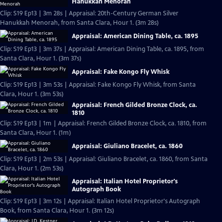
Hanukkah Menorah
Clip: S19 Ep13 | 3m 28s | Appraisal: 20th-Century German Silver
Hanukkah Menorah, from Santa Clara, Hour 1. (3m 28s)
Appraisal: American Dining Table, ca. 1895
Clip: S19 Ep13 | 3m 37s | Appraisal: American Dining Table, ca. 1895, from
Santa Clara, Hour 1. (3m 37s)
Appraisal: Fake Kongo Fly Whisk
Clip: S19 Ep13 | 3m 53s | Appraisal: Fake Kongo Fly Whisk, from Santa
Clara, Hour 1. (3m 53s)
Appraisal: French Gilded Bronze Clock, ca.
1810
Clip: S19 Ep13 | 1m | Appraisal: French Gilded Bronze Clock, ca. 1810, from
Santa Clara, Hour 1. (1m)
Appraisal: Giuliano Bracelet, ca. 1860
Clip: S19 Ep13 | 2m 53s | Appraisal: Giuliano Bracelet, ca. 1860, from Santa
Clara, Hour 1. (2m 53s)
Appraisal: Italian Hotel Proprietor's
Autograph Book
Clip: S19 Ep13 | 3m 12s | Appraisal: Italian Hotel Proprietor's Autograph
Book, from Santa Clara, Hour 1. (3m 12s)