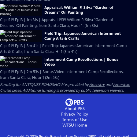
Appraisal: William P. Silva "Garden of
Dreams" Oil Painting
Clip: S19 Ep13 | 1m 31s | Appraisal:1939 William P. Silva "Garden of
Dreams" Oil Painting, from Santa Clara, Hour 1. (1m 31s)
Field Trip: Japanese American Internment
Camp Arts & Crafts
Clip: S19 Ep13 | 3m 41s | Field Trip: Japanese American Internment Camp
Arts & Crafts, from Santa Clara Hr 1 (3m 41s)
Internment Camp Recollections | Bonus
Video
Clip: S19 Ep13 | 2m 53s | Bonus Video: Internment Camp Recollections,
from Santa Clara, Hour 1 (2m 53s)
Funding for ANTIQUES ROADSHOW is provided by
Ancestry
and
American
Cruise Lines
. Additional funding is provided by public television viewers.
About PBS
Privacy Policy
Terms of Use
WFSU
Home
Copyright ©
2026
Public Broadcasting Service (PBS), all rights reserved.