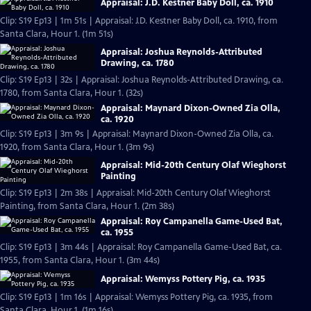
Appraisal: J.D. Kestner Baby Doll, ca. 1910
Clip: S19 Ep13 | 1m 51s | Appraisal: J.D. Kestner Baby Doll, ca. 1910, from
Santa Clara, Hour 1. (1m 51s)
Appraisal: Joshua Reynolds-Attributed
Drawing, ca. 1780
Clip: S19 Ep13 | 32s | Appraisal: Joshua Reynolds-Attributed Drawing, ca.
1780, from Santa Clara, Hour 1. (32s)
Appraisal: Maynard Dixon-Owned Zia Olla,
ca. 1920
Clip: S19 Ep13 | 3m 9s | Appraisal: Maynard Dixon-Owned Zia Olla, ca.
1920, from Santa Clara, Hour 1. (3m 9s)
Appraisal: Mid-20th Century Olaf Wieghorst
Painting
Clip: S19 Ep13 | 2m 38s | Appraisal: Mid-20th Century Olaf Wieghorst
Painting, from Santa Clara, Hour 1. (2m 38s)
Appraisal: Roy Campanella Game-Used Bat,
ca. 1955
Clip: S19 Ep13 | 3m 44s | Appraisal: Roy Campanella Game-Used Bat, ca.
1955, from Santa Clara, Hour 1. (3m 44s)
Appraisal: Wemyss Pottery Pig, ca. 1935
Clip: S19 Ep13 | 1m 16s | Appraisal: Wemyss Pottery Pig, ca. 1935, from
Santa Clara, Hour 1. (1m 16s)