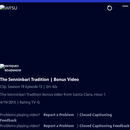
Skip
to
Main
Content
The Senninbari Tradition | Bonus Video
Clip: Season 19 Episode 13 | 2m 42s
The Senninbari Tradition bonus video from Santa Clara, Hour 1
4/19/2015 | Rating TV-G
Problems playing video?
Report a Problem
|
Closed Captioning
Feedback
Problems playing video?
Report a Problem
|
Closed Captioning Feedback