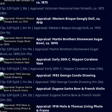
ca. 1875
Clip: S29 Ep24 | 38s | Appraisal: Victorian Memorial Hair Wreath, ca. 1875
(38s)
Appraisal: Western Bisque Googly Doll, ca.
1910
Clip: S29 Ep24 | 3m 9s | Appraisal: Western Bisque Googly Doll, ca. 1910
(3m 9s)
Appraisal: Martin Brothers Stoneware Sugar
Bowl, ca. 1890
Clip: S29 Ep24 | 1m 19s | Appraisal: Martin Brothers Stoneware Sugar
Bowl, ca. 1890 (1m 19s)
Appraisal: Early 20th C. Nippon Coralene
Vase
Clip: S29 Ep24 | 58s | Appraisal: Early 20th C. Nippon Coralene Vase (58s)
Appraisal: 1982 George Condo Drawing
Clip: S29 Ep24 | 1m 26s | Appraisal: 1982 George Condo Drawing (1m 26s)
Appraisal: Eugene Sartre Bow & French Violin
Clip: S29 Ep24 | 3m 23s | Appraisal: Eugene Sartre Bow & French Violin
(3m 23s)
Appraisal: 1918 Mole & Thomas Living Photo
& Frame