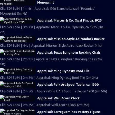
Monoprint
Clip: S29 Ep24 | 1m 4s | Appraisal: 1926 Blanche Lazzell "Petunias"
Monoprint (1m 4s)
Appraisal: Marcus & Co. Opal Pin, ca. 1925
Clip: S29 Ep24 | 3m 23s | Appraisal: Marcus & Co. Opal Pin, ca. 1925 (3m
23s)
Appraisal: Mission-Style Adirondack Rocker
Clip: S29 Ep24 | 44s | Appraisal: Mission-Style Adirondack Rocker (44s)
Appraisal: Texas Longhorn Rocking Chair
Clip: S29 Ep24 | 2m 13s | Appraisal: Texas Longhorn Rocking Chair (2m
13s)
Appraisal: Ming Dynasty Roof Tile
Clip: S29 Ep24 | 2m 24s | Appraisal: Ming Dynasty Roof Tile (2m 24s)
Appraisal: Folk Art Spool Table, ca. 1900
Clip: S29 Ep24 | 2m 50s | Appraisal: Folk Art Spool Table, ca. 1900 (2m 50s)
Appraisal: Wall Acorn Clock
Clip: S29 Ep24 | 2m 25s | Appraisal: Wall Acorn Clock (2m 25s)
Appraisal: Sarreguemines Pottery Figure