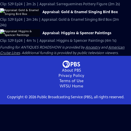
Clip: S29 Ep24 | 2m 2s | Appraisal: Sarreguemines Pottery Figure (2m 2s)
Appraisal: Gold & Enamel Singing Bird Box
Clip: S29 Ep24 | 2m 24s | Appraisal: Gold & Enamel Singing Bird Box (2m
24s)
Appraisal: Higgins & Spencer Paintings
Clip: S29 Ep24 | 4m 1s | Appraisal: Higgins & Spencer Paintings (4m 1s)
Funding for ANTIQUES ROADSHOW is provided by
Ancestry
and
American
Cruise Lines
. Additional funding is provided by public television viewers.
About PBS
Privacy Policy
Terms of Use
WFSU
Home
Copyright ©
2026
Public Broadcasting Service (PBS), all rights reserved.