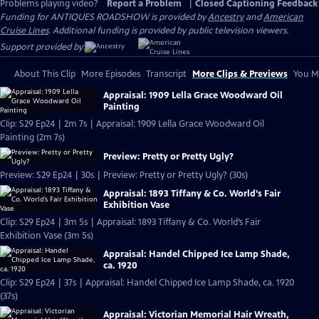
Problems playing video?
Report a Problem
|
Closed Captioning Feedback
Funding for ANTIQUES ROADSHOW is provided by
Ancestry
and
American
Cruise Lines
. Additional funding is provided by public television viewers.
Support provided by:
About This Clip
More Episodes
Transcript
More Clips & Previews
You Mi
Appraisal: 1909 Lella Grace Woodward Oil
Painting
Clip: S29 Ep24 | 2m 7s | Appraisal: 1909 Lella Grace Woodward Oil
Painting (2m 7s)
Preview: Pretty or Pretty Ugly?
Preview: S29 Ep24 | 30s | Preview: Pretty or Pretty Ugly? (30s)
Appraisal: 1893 Tiffany & Co. World’s Fair
Exhibition Vase
Clip: S29 Ep24 | 3m 5s | Appraisal: 1893 Tiffany & Co. World’s Fair
Exhibition Vase (3m 5s)
Appraisal: Handel Chipped Ice Lamp Shade,
ca. 1920
Clip: S29 Ep24 | 37s | Appraisal: Handel Chipped Ice Lamp Shade, ca. 1920
(37s)
Appraisal: Victorian Memorial Hair Wreath,