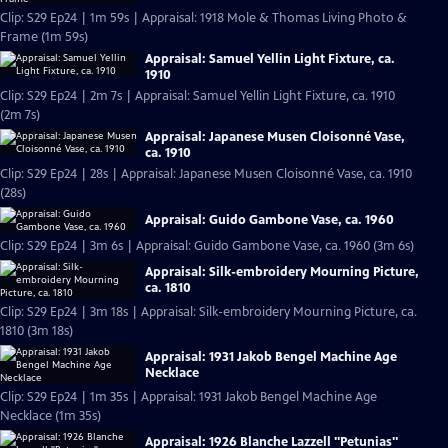
Clip: S29 Ep24 | 1m 59s | Appraisal: 1918 Mole & Thomas Living Photo &
Frame (1m 59s)
Appraisal: Samuel Yellin Light Fixture, ca.
1910
Clip: S29 Ep24 | 2m 7s | Appraisal: Samuel Yellin Light Fixture, ca. 1910
(2m 7s)
Appraisal: Japanese Musen Cloisonné Vase,
ca. 1910
Clip: S29 Ep24 | 28s | Appraisal: Japanese Musen Cloisonné Vase, ca. 1910
(28s)
Appraisal: Guido Gambone Vase, ca. 1960
Clip: S29 Ep24 | 3m 6s | Appraisal: Guido Gambone Vase, ca. 1960 (3m 6s)
Appraisal: Silk-embroidery Mourning Picture,
ca. 1810
Clip: S29 Ep24 | 3m 18s | Appraisal: Silk-embroidery Mourning Picture, ca.
1810 (3m 18s)
Appraisal: 1931 Jakob Bengel Machine Age
Necklace
Clip: S29 Ep24 | 1m 35s | Appraisal: 1931 Jakob Bengel Machine Age
Necklace (1m 35s)
Appraisal: 1926 Blanche Lazzell "Petunias"