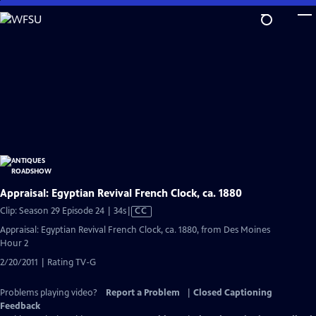
Skip
to
Main
Content
Appraisal: Egyptian Revival French Clock, ca. 1880
Video
Clip: Season 29 Episode 24 | 34s
|
CC
has
Appraisal: Egyptian Revival French Clock, ca. 1880, from Des Moines
Closed
Hour 2
Captions
2/20/2011 | Rating TV-G
Problems playing video?
Report a Problem
|
Closed Captioning
Feedback