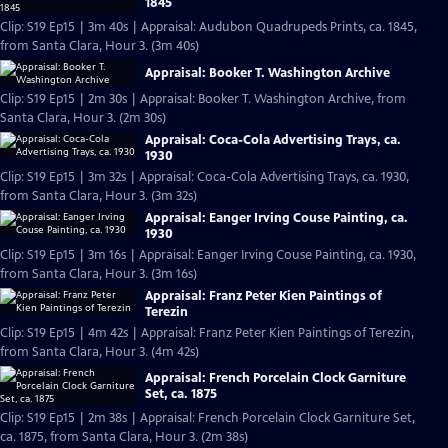
1845
Clip: S19 Ep15 | 3m 40s | Appraisal: Audubon Quadrupeds Prints, ca. 1845,
from Santa Clara, Hour 3. (3m 40s)
Appraisal: Booker T. Washington Archive
Clip: S19 Ep15 | 2m 30s | Appraisal: Booker T. Washington Archive, from
Santa Clara, Hour 3. (2m 30s)
Appraisal: Coca-Cola Advertising Trays, ca.
1930
Clip: S19 Ep15 | 3m 32s | Appraisal: Coca-Cola Advertising Trays, ca. 1930,
from Santa Clara, Hour 3. (3m 32s)
Appraisal: Eanger Irving Couse Painting, ca.
1930
Clip: S19 Ep15 | 3m 16s | Appraisal: Eanger Irving Couse Painting, ca. 1930,
from Santa Clara, Hour 3. (3m 16s)
Appraisal: Franz Peter Kien Paintings of
Terezin
Clip: S19 Ep15 | 4m 42s | Appraisal: Franz Peter Kien Paintings of Terezin,
from Santa Clara, Hour 3. (4m 42s)
Appraisal: French Porcelain Clock Garniture
Set, ca. 1875
Clip: S19 Ep15 | 2m 38s | Appraisal: French Porcelain Clock Garniture Set,
ca. 1875, from Santa Clara, Hour 3. (2m 38s)