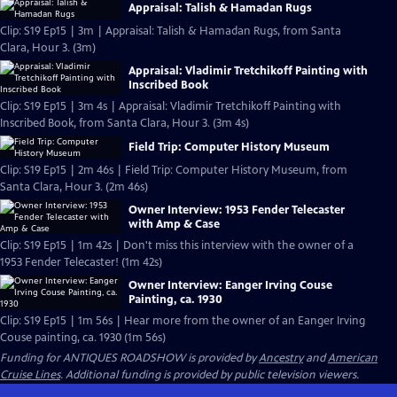
Appraisal: Talish & Hamadan Rugs
Clip: S19 Ep15 | 3m | Appraisal: Talish & Hamadan Rugs, from Santa
Clara, Hour 3. (3m)
Appraisal: Vladimir Tretchikoff Painting with
Inscribed Book
Clip: S19 Ep15 | 3m 4s | Appraisal: Vladimir Tretchikoff Painting with
Inscribed Book, from Santa Clara, Hour 3. (3m 4s)
Field Trip: Computer History Museum
Clip: S19 Ep15 | 2m 46s | Field Trip: Computer History Museum, from
Santa Clara, Hour 3. (2m 46s)
Owner Interview: 1953 Fender Telecaster
with Amp & Case
Clip: S19 Ep15 | 1m 42s | Don't miss this interview with the owner of a
1953 Fender Telecaster! (1m 42s)
Owner Interview: Eanger Irving Couse
Painting, ca. 1930
Clip: S19 Ep15 | 1m 56s | Hear more from the owner of an Eanger Irving
Couse painting, ca. 1930 (1m 56s)
Funding for ANTIQUES ROADSHOW is provided by
Ancestry
and
American
Cruise Lines
. Additional funding is provided by public television viewers.