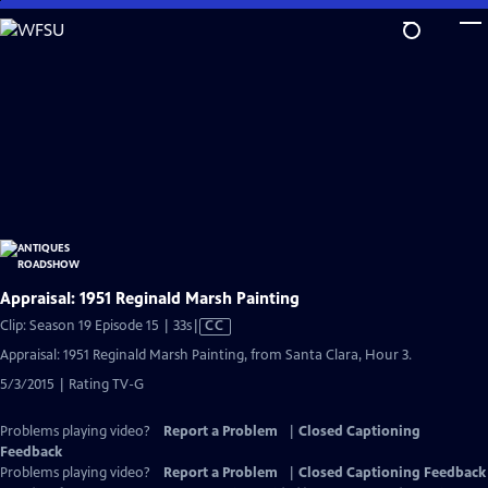
Skip
to
Main
Content
Appraisal: 1951 Reginald Marsh Painting
Video
Clip: Season 19 Episode 15 | 33s
|
CC
has
Appraisal: 1951 Reginald Marsh Painting, from Santa Clara, Hour 3.
Closed
5/3/2015 | Rating TV-G
Captions
Problems playing video?
Report a Problem
|
Closed Captioning
Feedback
Problems playing video?
Report a Problem
|
Closed Captioning Feedback