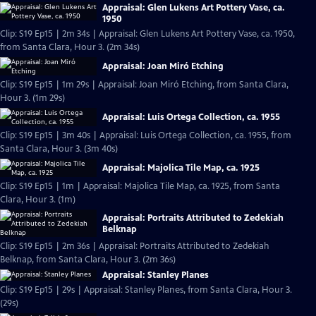
Appraisal: Glen Lukens Art Pottery Vase, ca.
1950
Clip: S19 Ep15 | 2m 34s | Appraisal: Glen Lukens Art Pottery Vase, ca. 1950,
from Santa Clara, Hour 3. (2m 34s)
Appraisal: Joan Miró Etching
Clip: S19 Ep15 | 1m 29s | Appraisal: Joan Miró Etching, from Santa Clara,
Hour 3. (1m 29s)
Appraisal: Luis Ortega Collection, ca. 1955
Clip: S19 Ep15 | 3m 40s | Appraisal: Luis Ortega Collection, ca. 1955, from
Santa Clara, Hour 3. (3m 40s)
Appraisal: Majolica Tile Map, ca. 1925
Clip: S19 Ep15 | 1m | Appraisal: Majolica Tile Map, ca. 1925, from Santa
Clara, Hour 3. (1m)
Appraisal: Portraits Attributed to Zedekiah
Belknap
Clip: S19 Ep15 | 2m 36s | Appraisal: Portraits Attributed to Zedekiah
Belknap, from Santa Clara, Hour 3. (2m 36s)
Appraisal: Stanley Planes
Clip: S19 Ep15 | 29s | Appraisal: Stanley Planes, from Santa Clara, Hour 3.
(29s)