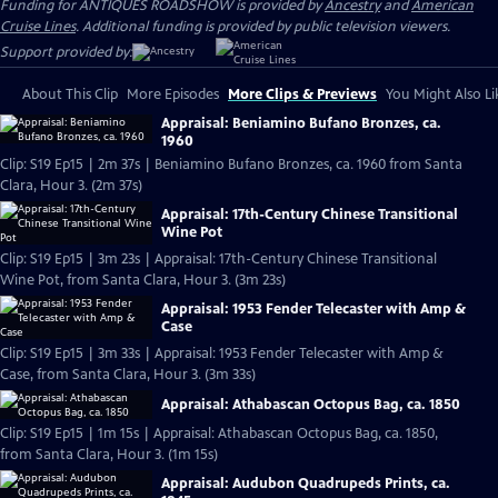
Funding for ANTIQUES ROADSHOW is provided by
Ancestry
and
American
Cruise Lines
. Additional funding is provided by public television viewers.
Support provided by:
About This Clip
More Episodes
More Clips & Previews
You Might Also Li
Appraisal: Beniamino Bufano Bronzes, ca.
1960
Clip: S19 Ep15 | 2m 37s | Beniamino Bufano Bronzes, ca. 1960 from Santa
Clara, Hour 3. (2m 37s)
Appraisal: 17th-Century Chinese Transitional
Wine Pot
Clip: S19 Ep15 | 3m 23s | Appraisal: 17th-Century Chinese Transitional
Wine Pot, from Santa Clara, Hour 3. (3m 23s)
Appraisal: 1953 Fender Telecaster with Amp &
Case
Clip: S19 Ep15 | 3m 33s | Appraisal: 1953 Fender Telecaster with Amp &
Case, from Santa Clara, Hour 3. (3m 33s)
Appraisal: Athabascan Octopus Bag, ca. 1850
Clip: S19 Ep15 | 1m 15s | Appraisal: Athabascan Octopus Bag, ca. 1850,
from Santa Clara, Hour 3. (1m 15s)
Appraisal: Audubon Quadrupeds Prints, ca.