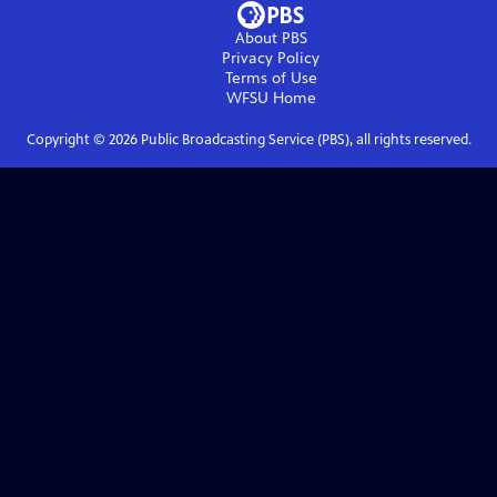
About PBS
Privacy Policy
Terms of Use
WFSU
Home
Copyright ©
2026
Public Broadcasting Service (PBS), all rights reserved.