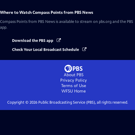
Where to Watch
Compass Points from PBS News
Compass Points from PBS News
is available to stream on pbs.org and the PBS
app.
Download the PBS app
Check Your Local Broadcast Schedule
About PBS
Privacy Policy
Terms of Use
WFSU
Home
Copyright ©
2026
Public Broadcasting Service (PBS), all rights reserved.