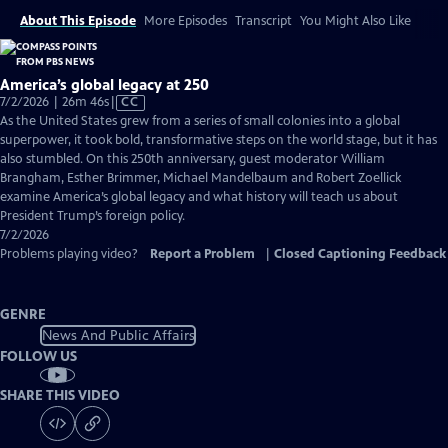
About This Episode
More Episodes
Transcript
You Might Also Like
America’s global legacy at 250
Video
7/2/2026 | 26m 46s
|
CC
has
As the United States grew from a series of small colonies into a global
Closed
superpower, it took bold, transformative steps on the world stage, but it has
Captions
also stumbled. On this 250th anniversary, guest moderator William
Brangham, Esther Brimmer, Michael Mandelbaum and Robert Zoellick
examine America’s global legacy and what history will teach us about
President Trump’s foreign policy.
7/2/2026
Problems playing video?
Report a Problem
|
Closed Captioning Feedback
GENRE
News And Public Affairs
FOLLOW US
SHARE THIS VIDEO