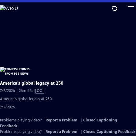
Skip
to
Main
Content
America’s global legacy at 250
Video
7/2/2026 | 26m 46s
|
CC
has
America’s global legacy at 250
Closed
7/2/2026
Captions
Problems playing video?
Report a Problem
|
Closed Captioning
Feedback
Problems playing video?
Report a Problem
|
Closed Captioning Feedback