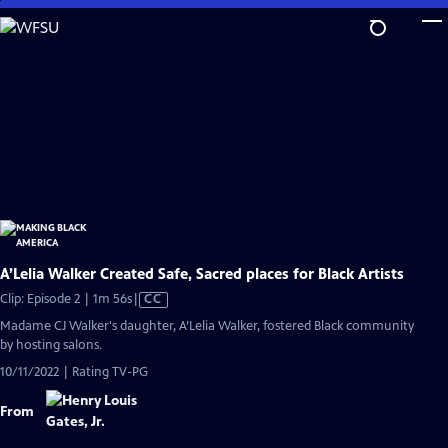
Skip
to
Main
Content
A’Lelia Walker Created Safe, Sacred places for Black Artists
Video
Clip: Episode 2 | 1m 56s
|
CC
has
Madame CJ Walker's daughter, A’Lelia Walker, fostered Black community
Closed
by hosting salons.
Captions
10/11/2022 | Rating TV-PG
From