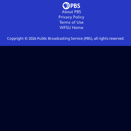
About PBS
Privacy Policy
Terms of Use
WFSU
Home
Copyright ©
2026
Public Broadcasting Service (PBS), all rights reserved.