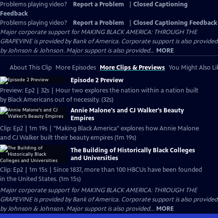
Problems playing video?
Report a Problem
|
Closed Captioning
Feedback
Problems playing video?
Report a Problem
|
Closed Captioning Feedback
Major corporate support for MAKING BLACK AMERICA: THROUGH THE
GRAPEVINE is provided by Bank of America. Corporate support is also provided
by Johnson & Johnson. Major support is also provided...
MORE
About This Clip
More Episodes
More Clips & Previews
You Might Also Li
Episode 2 Preview
Preview: Ep2 | 32s | Hour two explores the nation within a nation built
by Black Americans out of necessity. (32s)
Annie Malone's and CJ Walker's Beauty
Empires
Clip: Ep2 | 1m 19s | "Making Black America" explores how Annie Malone
and CJ Walker built their beauty empires (1m 19s)
The Building of Historically Black Colleges
and Universities
Clip: Ep2 | 1m 15s | Since 1837, more than 100 HBCUs have been founded
in the United States. (1m 15s)
Major corporate support for MAKING BLACK AMERICA: THROUGH THE
GRAPEVINE is provided by Bank of America. Corporate support is also provided
by Johnson & Johnson. Major support is also provided...
MORE