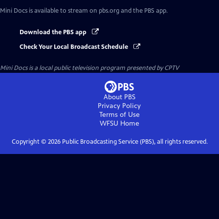
Mini Docs
is available to stream on pbs.org and the PBS app.
Download the PBS app
Check Your Local Broadcast Schedule
Mini Docs
is a local public television program presented by
CPTV
About PBS
Privacy Policy
Terms of Use
WFSU
Home
Copyright ©
2026
Public Broadcasting Service (PBS), all rights reserved.