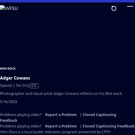
Skip
to
Main
Content
MINI DOCS
Adger Cowans
Video
Special | 5m 51s
|
CC
has
Photographer and visual artist Adger Cowans reflects on his life’s work.
Closed
5/16/2023
Captions
Problems playing video?
Report a Problem
|
Closed Captioning
Feedback
Problems playing video?
Report a Problem
|
Closed Captioning Feedback
Mini Docs
is a local public television program presented by
CPTV