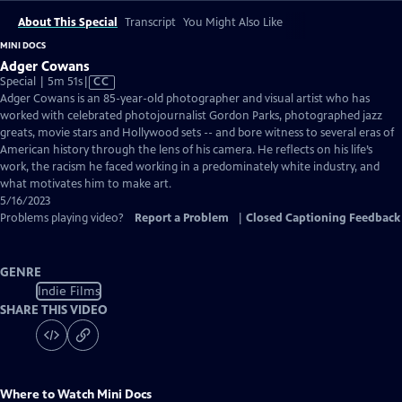
About This Special
Transcript
You Might Also Like
MINI DOCS
Adger Cowans
Video
Special | 5m 51s
|
CC
has
Adger Cowans is an 85-year-old photographer and visual artist who has
Closed
worked with celebrated photojournalist Gordon Parks, photographed jazz
Captions
greats, movie stars and Hollywood sets -- and bore witness to several eras of
American history through the lens of his camera. He reflects on his life’s
work, the racism he faced working in a predominately white industry, and
what motivates him to make art.
5/16/2023
Problems playing video?
Report a Problem
|
Closed Captioning Feedback
GENRE
Indie Films
SHARE THIS VIDEO
Where to Watch
Mini Docs