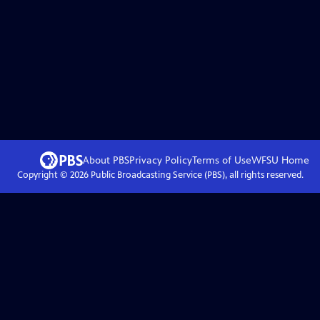
About PBS
Privacy Policy
Terms of Use
WFSU
Home
Copyright ©
2026
Public Broadcasting Service (PBS), all rights reserved.