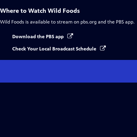
Where to Watch
Wild Foods
Wild Foods
is available to stream on pbs.org and the PBS app.
Download the PBS app
Check Your Local Broadcast Schedule