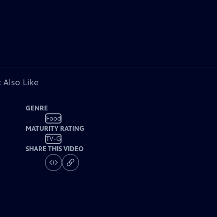
 Also Like
GENRE
Food
MATURITY RATING
TV-G
SHARE THIS VIDEO