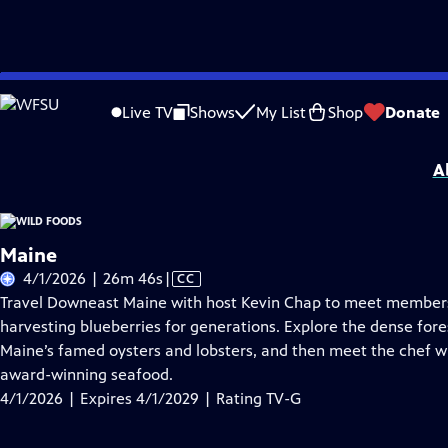
Skip
Problems playing video?
Report a Problem
|
Closed Captioning Feedback
to
Wild Foods
is presented by your local public television station.
Live TV
Shows
My List
Shop
Donate
Main
Distributed nationally by
American Public Television
Content
A
Maine
Video
4/1/2026 | 26m 46s
|
CC
has
Travel Downeast Maine with host Kevin Chap to meet member
Closed
harvesting blueberries for generations. Explore the dense fore
Captions
Maine’s famed oysters and lobsters, and then meet the chef wh
award-winning seafood.
4/1/2026 | Expires 4/1/2029 | Rating TV-G