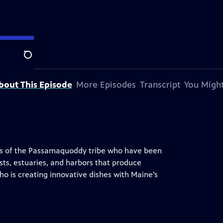
Search
bout This Episode
More Episodes
Transcript
You Might
s of the Passamaquoddy tribe who have been
sts, estuaries, and harbors that produce
o is creating innovative dishes with Maine’s