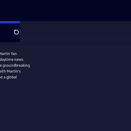
Search
Martin Yan
 daytime news
he groundbreaking
with Martin's
e a global