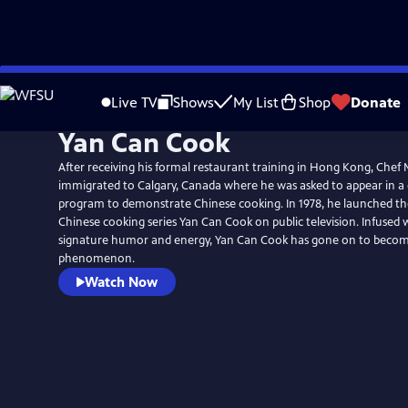
Skip
to
Live TV
Shows
My List
Shop
Donate
Main
Yan Can Cook
Content
After receiving his formal restaurant training in Hong Kong, Chef 
immigrated to Calgary, Canada where he was asked to appear in a
program to demonstrate Chinese cooking. In 1978, he launched t
Chinese cooking series Yan Can Cook on public television. Infused 
signature humor and energy, Yan Can Cook has gone on to becom
phenomenon.
Watch Now