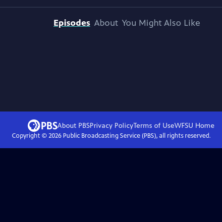
Episodes
About
You Might Also Like
About PBS
Privacy Policy
Terms of Use
WFSU
Home
Copyright ©
2026
Public Broadcasting Service (PBS), all rights reserved.