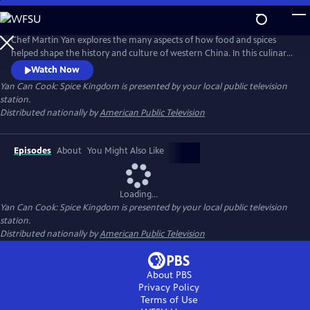
Skip
to
Main
Chef Martin Yan explores the many aspects of how food and spices
Content
helped shape the history and culture of western China. In this culinary
journey, he also examines daily life in the region - from a whirlwind
Watch Now
tour of street snacks to a leisurely cup of tea at historical tea houses.
Yan Can Cook: Spice Kingdom
is presented by your local public television
Back in the kitchen, Yan demonstrates his own take on the flavors and
station.
dishes of western China.
Distributed nationally by
American Public Television
Episodes
About
You Might Also Like
Loading...
Yan Can Cook: Spice Kingdom
is presented by your local public television
station.
Distributed nationally by
American Public Television
About PBS
Privacy Policy
Terms of Use