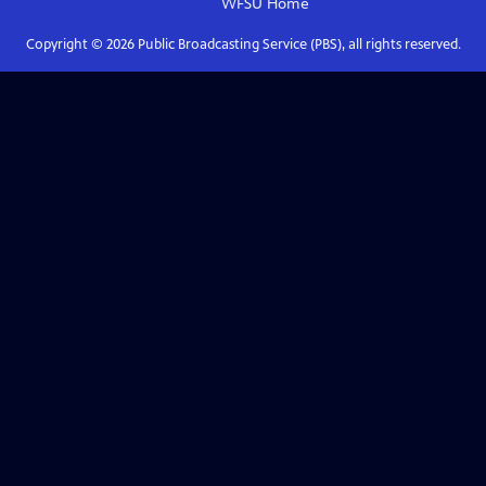
WFSU
Home
Copyright ©
2026
Public Broadcasting Service (PBS), all rights reserved.