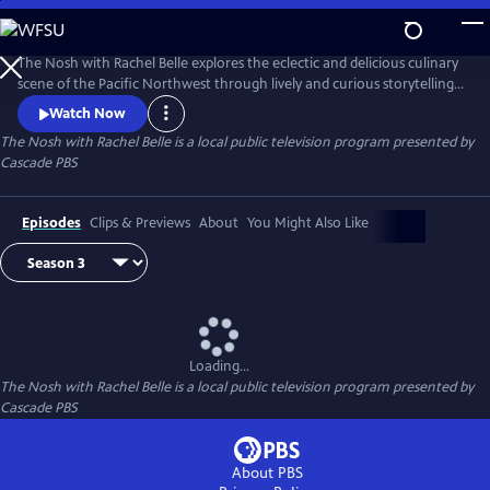
Skip
to
The Nosh with Rachel Belle
Main
The Nosh with Rachel Belle explores the eclectic and delicious culinary
Content
scene of the Pacific Northwest through lively and curious storytelling.
We examine art, culture, trends and the outdoors, all through the lens
Watch Now
of food and drink.
The Nosh with Rachel Belle
is a local public television program presented by
Cascade PBS
Episodes
Clips & Previews
About
You Might Also Like
Loading...
The Nosh with Rachel Belle
is a local public television program presented by
Cascade PBS
About PBS