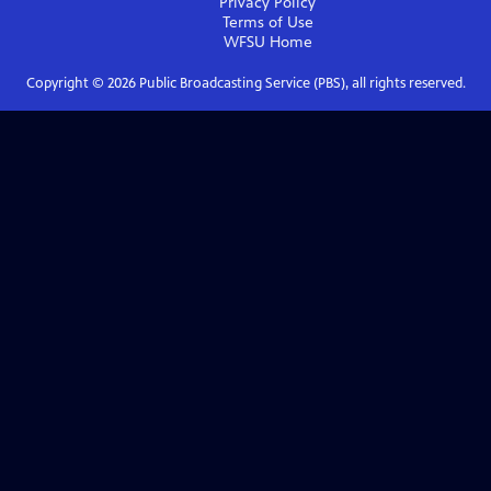
Privacy Policy
Terms of Use
WFSU
Home
Copyright ©
2026
Public Broadcasting Service (PBS), all rights reserved.