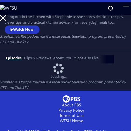
Skip
to
Main
Hang out in the kitchen with Stephanie as she shares delicious recipes,
Content
clever tips, and practical kitchen advice. From everyday meals to
impressive bakes, each episode is filled with inspiration and easy-to-
Watch Now
follow guidance to help cooks of all levels feel confident and creative in
Stephanie's Recipe Journal
is a local public television program presented by
the kitchen.
CET
and
ThinkTV
Episodes
Clips & Previews
About
You Might Also Like
Loading...
Stephanie's Recipe Journal
is a local public television program presented by
CET
and
ThinkTV
About PBS
Privacy Policy
Terms of Use
WFSU
Home