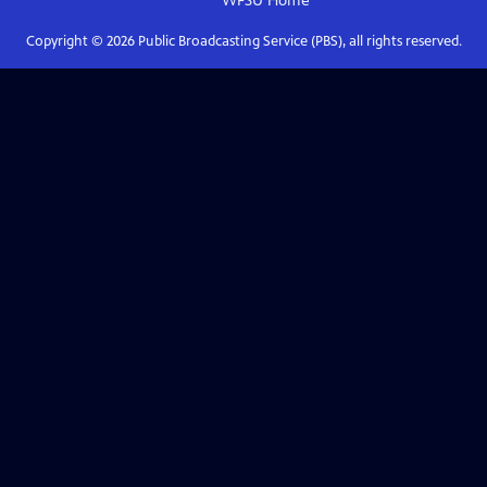
WFSU
Home
Copyright ©
2026
Public Broadcasting Service (PBS), all rights reserved.