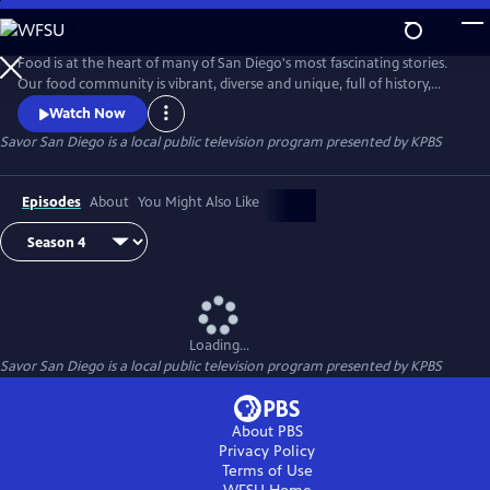
Skip
to
Savor San Diego
Main
Food is at the heart of many of San Diego's most fascinating stories.
Content
Our food community is vibrant, diverse and unique, full of history,
passionate people and delicious treasures. Join Su-Mei Yu, noted local
Watch Now
chef, author and restaurant owner, as she explores and cooks her way
Savor San Diego
is a local public television program presented by
KPBS
around San Diego sharing the captivating tales of our culinary bounty.
Episodes
About
You Might Also Like
Loading...
Savor San Diego
is a local public television program presented by
KPBS
About PBS
Privacy Policy
Terms of Use